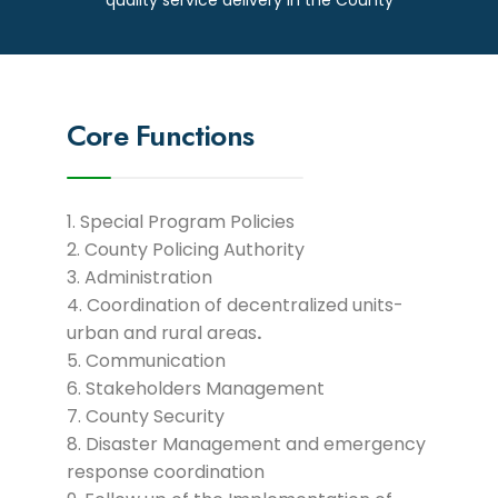
Core Functions
Special Program Policies
County Policing Authority
Administration
Coordination of decentralized units-
urban and rural areas
.
Communication
Stakeholders Management
County Security
Disaster Management and emergency
response coordination