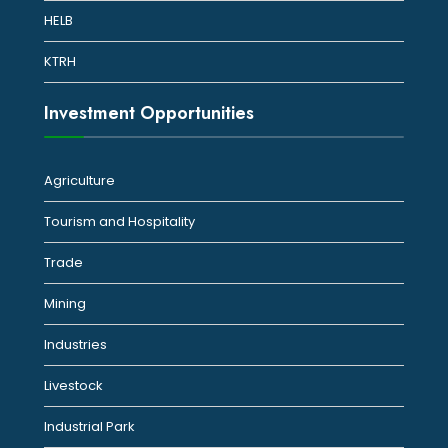
HELB
KTRH
Investment Opportunities
Agriculture
Tourism and Hospitality
Trade
Mining
Industries
Livestock
Industrial Park