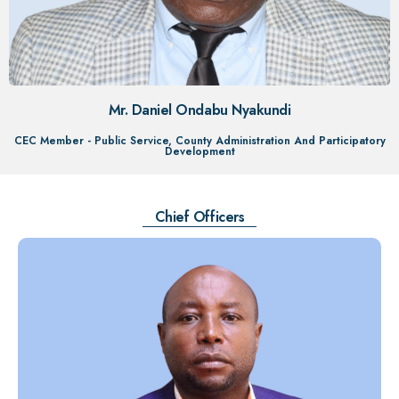
Mr. Daniel Ondabu Nyakundi
CEC Member - Public Service, County Administration And Participatory
Development
Chief Officers