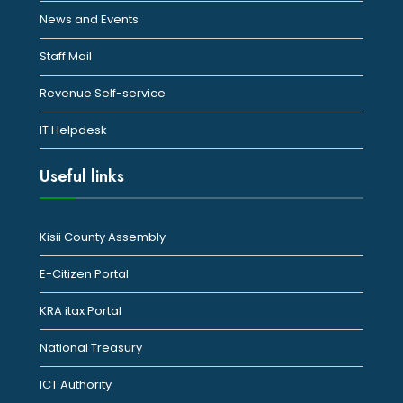
News and Events
Staff Mail
Revenue Self-service
IT Helpdesk
Useful links
Kisii County Assembly
E-Citizen Portal
KRA itax Portal
National Treasury
ICT Authority