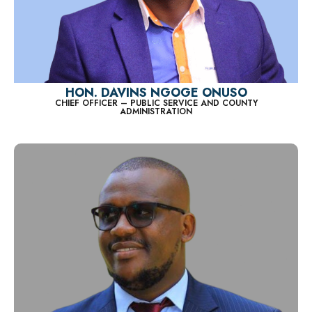
HON. DAVINS NGOGE ONUSO
CHIEF OFFICER – PUBLIC SERVICE AND COUNTY
ADMINISTRATION