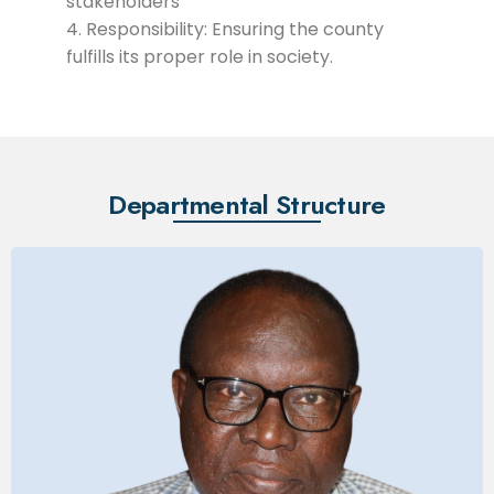
stakeholders
Responsibility: Ensuring the county
fulfills its proper role in society.
Departmental Structure