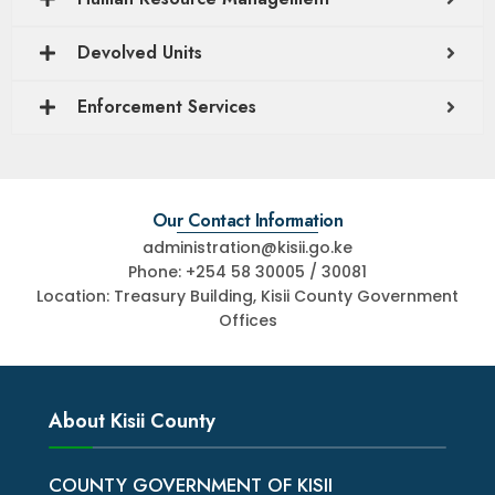
Devolved Units
Enforcement Services
Our Contact Information
administration@kisii.go.ke
Phone: +254 58 30005 / 30081
Location: Treasury Building, Kisii County Government
Offices
About Kisii County
COUNTY GOVERNMENT OF KISII