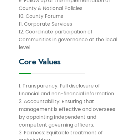
Follow up of the Implementation of
County & National Policies
County Forums
Corporate Services
Coordinate participation of
Communities in governance at the local
level
Core Values
Transparency: Full disclosure of
financial and non-financial information
Accountability: Ensuring that
management is effective and oversees
by appointing independent and
competent governing officers.
Fairness: Equitable treatment of