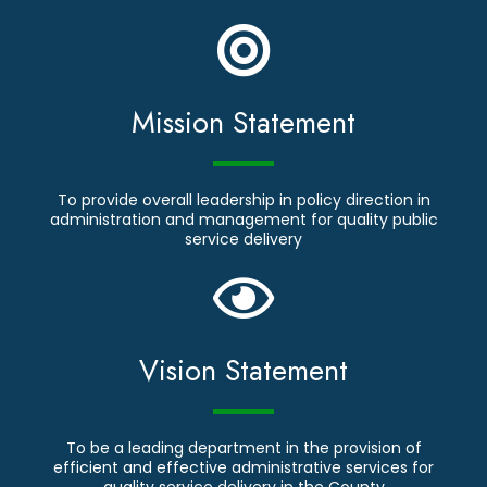
Mission Statement
To provide overall leadership in policy direction in
administration and management for quality public
service delivery
Vision Statement
To be a leading department in the provision of
efficient and effective administrative services for
quality service delivery in the County