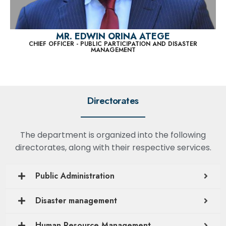
MR. EDWIN ORINA ATEGE
CHIEF OFFICER - PUBLIC PARTICIPATION AND DISASTER
MANAGEMENT
Directorates
The department is organized into the following
directorates, along with their respective services.
Public Administration
Disaster management
Human Resource Management