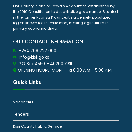
Kisii County is one of Kenya’s 47 counties, established by
the 2010 Constitution to decentralize governance. Situated
in the former Nyanza Province, it’s a densely populated
region known for its fertile land, making agriculture its
primary economic driver.
OUR CONTACT INFORMATION
+254 709 727 000
info@kisii.go.ke
P.O Box 4550 – 40200 KISII.
OPENING HOURS: MON – FRI 8:00 A.M – 5:00 P.M
Quick Links
Vacancies
Tenders
Kisii County Public Service