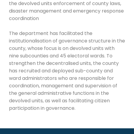
the devolved units enforcement of county laws,
disaster management and emergency response
coordination
The department has facilitated the
institutionalisation of governance structure in the
county, whose focus is on devolved units with
nine subcounties and 45 electoral wards. To
strengthen the decentralised units, the county
has recruited and deployed sub-county and
ward administrators who are responsible for
coordination, management and supervision of
the general administrative functions in the
devolved units, as well as facilitating citizen
participation in governance.