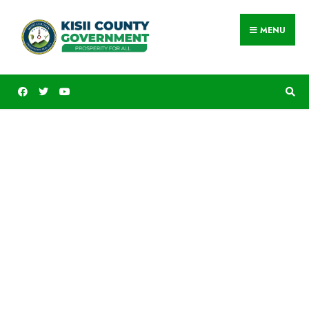
MENU
Public Service, County
Administration and
Participatory Development