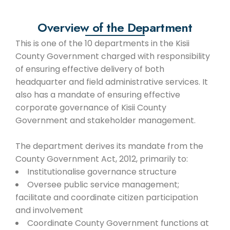
Overview of the Department
This is one of the 10 departments in the Kisii
County Government charged with responsibility
of ensuring effective delivery of both
headquarter and field administrative services. It
also has a mandate of ensuring effective
corporate governance of Kisii County
Government and stakeholder management.
The department derives its mandate from the
County Government Act, 2012, primarily to:
Institutionalise governance structure
Oversee public service management;
facilitate and coordinate citizen participation
and involvement
Coordinate County Government functions at