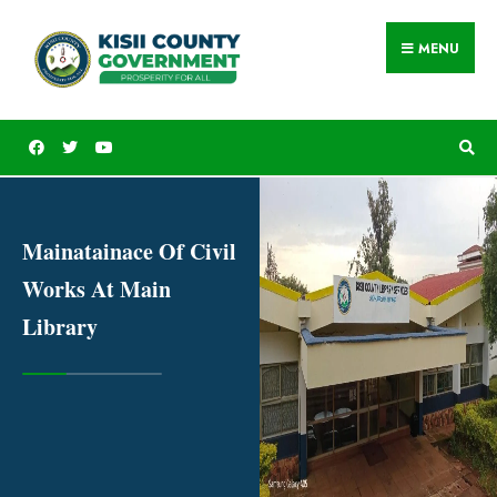
MENU
Mainatainace Of Civil
Works At Main
Library