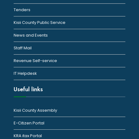
Tenders
Kisii County Public Service
News and Events
Staff Mail
Revenue Self-service
IT Helpdesk
Useful links
Kisii County Assembly
E-Citizen Portal
KRA itax Portal