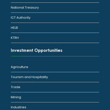
National Treasury
ICT Authority
HELB
KTRH
Investment Opportunities
Agriculture
Tourism and Hospitality
Trade
Mining
Industries