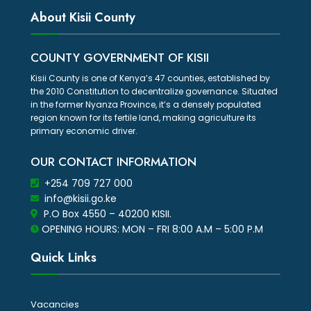
About Kisii County
COUNTY GOVERNMENT OF KISII
Kisii County is one of Kenya’s 47 counties, established by
the 2010 Constitution to decentralize governance. Situated
in the former Nyanza Province, it’s a densely populated
region known for its fertile land, making agriculture its
primary economic driver.
OUR CONTACT INFORMATION
+254 709 727 000
info@kisii.go.ke
P.O Box 4550 – 40200 KISII.
OPENING HOURS: MON – FRI 8:00 A.M – 5:00 P.M
Quick Links
Vacancies