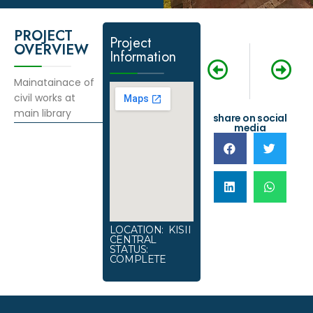
PROJECT
Project
OVERVIEW
Information
NEXT
PREVIOUS
Construction o
Ground Imro
Mainatainace of
civil works at
main library
share on social
media
LOCATION: KISII
CENTRAL
STATUS:
COMPLETE