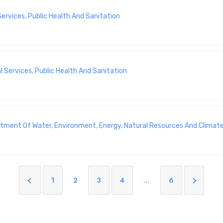
rvices, Public Health And Sanitation
 Services, Public Health And Sanitation
artment Of Water, Environment, Energy, Natural Resources And Climat
1
2
3
4
…
6