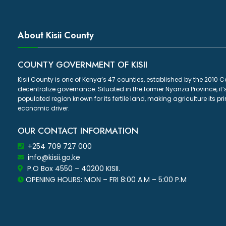
About Kisii County
COUNTY GOVERNMENT OF KISII
Kisii County is one of Kenya’s 47 counties, established by the 2010 C
decentralize governance. Situated in the former Nyanza Province, it’
populated region known for its fertile land, making agriculture its p
economic driver.
OUR CONTACT INFORMATION
+254 709 727 000
info@kisii.go.ke
P.O Box 4550 – 40200 KISII.
OPENING HOURS: MON – FRI 8:00 A.M – 5:00 P.M