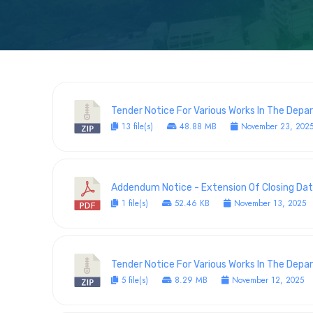
Tender Notice For Various Works In The Dep
13 file(s)
48.88 MB
November 23, 202
Addendum Notice - Extension Of Closing Dat
1 file(s)
52.46 KB
November 13, 2025
Tender Notice For Various Works In The Dep
5 file(s)
8.29 MB
November 12, 2025