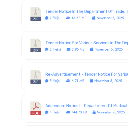
Tender Notice In The Department Of Trade, T
7 file(s)
13.68 MB
November 7, 2025
Tender Notice For Various Services In The 
2 file(s)
2.85 MB
November 6, 2025
Re-Advertisement - Tender Notice For Vario
5 file(s)
6.71 MB
November 5, 2025
Addendum Notice I - Department Of Medical S
1 file(s)
744.70 KB
November 4, 2025