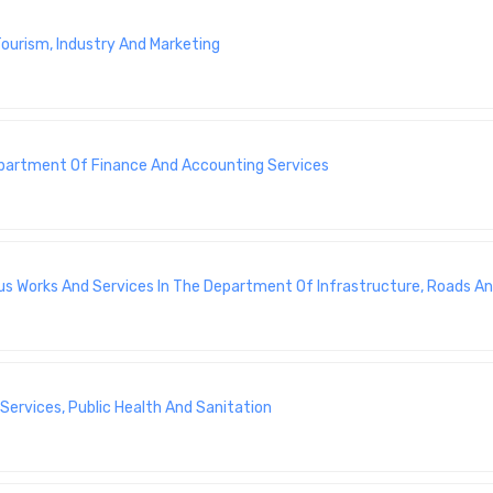
ourism, Industry And Marketing
Department Of Finance And Accounting Services
us Works And Services In The Department Of Infrastructure, Roads An
ervices, Public Health And Sanitation