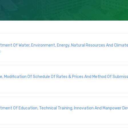
artment Of Water, Environment, Energy, Natural Resources And Climat
5
e, Modification Of Schedule Of Rates & Prices And Method Of Submiss
artment Of Education, Technical Training, Innovation And Manpower 