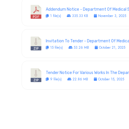
Addendum Notice - Department Of Medical Se
1 file(s)
335.33 KB
November 3, 2025
Invitation To Tender - Department Of Medical
15 file(s)
53.26 MB
October 21, 2025
Tender Notice For Various Works In The Dep
9 file(s)
22.86 MB
October 15, 2025