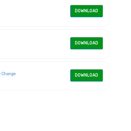
DOWNLOAD
DOWNLOAD
e Change
DOWNLOAD