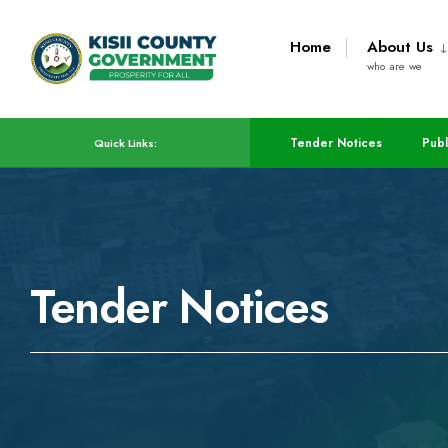
Home
About Us
who are we
Tender Notices
Publ
Quick Links:
Tender Notices