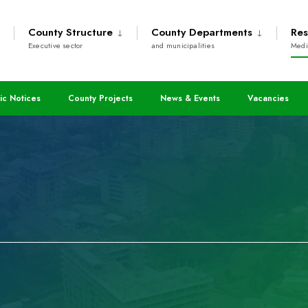
County Structure
County Departments
Res
Executive sector
and municipalities
Medi
ic Notices
County Projects
News & Events
Vacancies