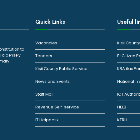
Quick Links
Useful li
Vacancies
Kisii Coun
onstitution to
s a densely
Tenders
E-Citizen P
rimary
Kisii County Public Service
KRA itax Po
News and Events
National T
Staff Mail
ICT Authori
Revenue Self-service
HELB
IT Helpdesk
KTRH