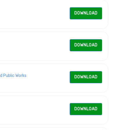
DOWNLOAD
DOWNLOAD
d Public Works
DOWNLOAD
DOWNLOAD