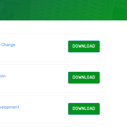
e Change
DOWNLOAD
ion
DOWNLOAD
Development
DOWNLOAD