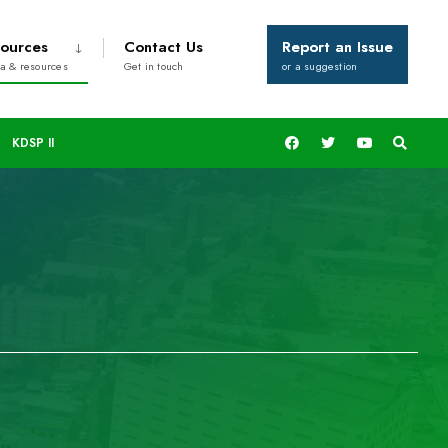
ources
Contact Us
Report an Issue
a & resources
Get in touch
or a suggestion
KDSP II