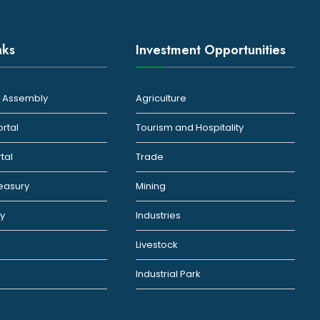
nks
Investment Opportunities
ty Assembly
Agriculture
ortal
Tourism and Hospitality
rtal
Trade
reasury
Mining
ty
Industries
Livestock
Industrial Park