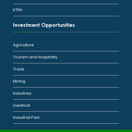
KTRH
Investment Opportunities
Agriculture
Tourism and Hospitality
Trade
Mining
Industries
Livestock
Industrial Park