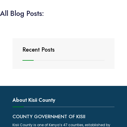
All Blog Posts:
Recent Posts
About Kisii County
COUNTY GOVERNMENT OF KISII
Kisii County is one of Kenya’s 47 counties, established by