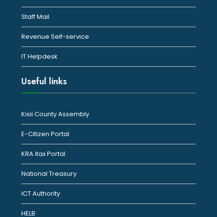
Staff Mail
Revenue Self-service
IT Helpdesk
Useful links
Kisii County Assembly
E-Citizen Portal
KRA itax Portal
National Treasury
ICT Authority
HELB