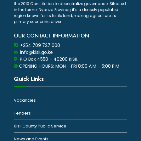
the 2010 Constitution to decentralize governance. Situated
in the former Nyanza Province, it’s a densely populated
region known for its fertile land, making agriculture its
primary economic driver.
OUR CONTACT INFORMATION
+254 709 727 000
info@kisii.go.ke
P.O Box 4550 – 40200 KISII.
OPENING HOURS: MON – FRI 8:00 A.M – 5:00 P.M
Quick Links
Vacancies
Tenders
Kisii County Public Service
News and Events