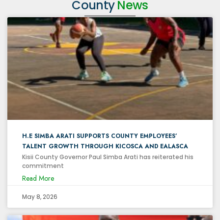
County
News
H.E SIMBA ARATI SUPPORTS COUNTY EMPLOYEES’
TALENT GROWTH THROUGH KICOSCA AND EALASCA
Kisii County Governor Paul Simba Arati has reiterated his
commitment
Read More
May 8, 2026