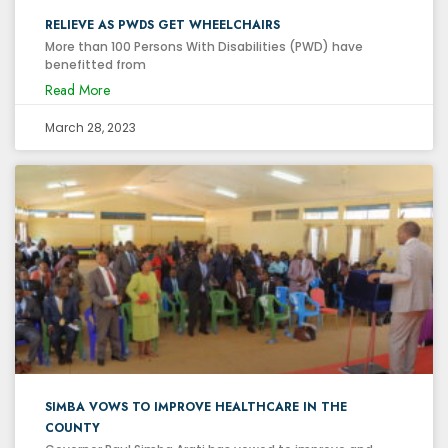
RELIEVE AS PWDS GET WHEELCHAIRS
More than 100 Persons With Disabilities (PWD) have
benefitted from
Read More
March 28, 2023
SIMBA VOWS TO IMPROVE HEALTHCARE IN THE
COUNTY