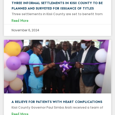
THREE INFORMAL SETTLEMENTS IN KISII COUNTY TO BE
PLANNED AND SURVEYED FOR ISSUANCE OF TITLES
Three settlements in Kisii County are set to benefit from
Read More
November 6, 2024
A RELIEVE FOR PATIENTS WITH HEART COMPLICATIONS
Kisii County Governor Paul Simba Arati received a team of
Read More