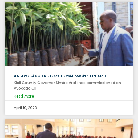
AN AVOCADO FACTORY COMMISSIONED IN KISII
Kisii County Governor Simba Arati has commissioned an
Avocado Oil
Read More
April 19, 2023