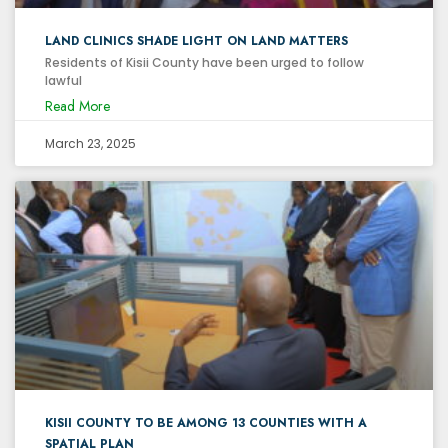
LAND CLINICS SHADE LIGHT ON LAND MATTERS
Residents of Kisii County have been urged to follow
lawful
Read More
March 23, 2025
KISII COUNTY TO BE AMONG 13 COUNTIES WITH A
SPATIAL PLAN