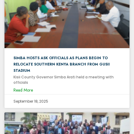
SIMBA HOSTS ASK OFFICIALS AS PLANS BEGIN TO
RELOCATE SOUTHERN KENYA BRANCH FROM GUSII
STADIUM
Kisii County Governor Simba Arati held a meeting with
officials
Read More
September 18, 2025