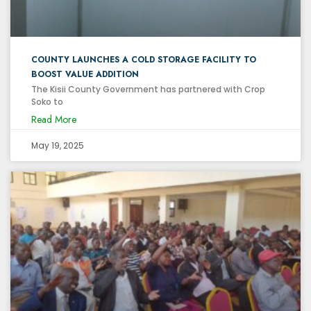
COUNTY LAUNCHES A COLD STORAGE FACILITY TO
BOOST VALUE ADDITION
The Kisii County Government has partnered with Crop
Soko to
Read More
May 19, 2025