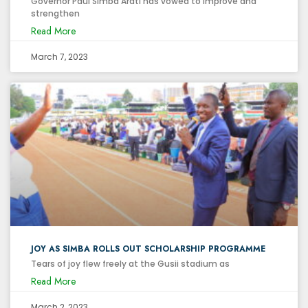
Governor Paul Simba Arati has vowed to improve and
strengthen
Read More
March 7, 2023
JOY AS SIMBA ROLLS OUT SCHOLARSHIP PROGRAMME
Tears of joy flew freely at the Gusii stadium as
Read More
March 2, 2023