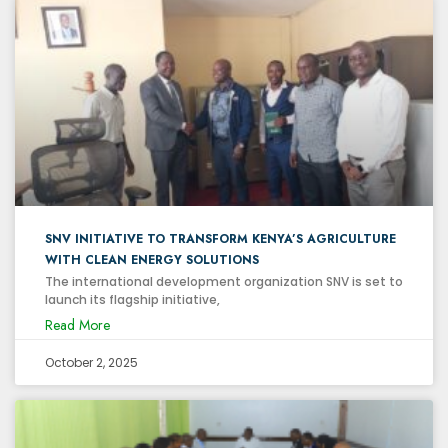
SNV INITIATIVE TO TRANSFORM KENYA’S AGRICULTURE
WITH CLEAN ENERGY SOLUTIONS
The international development organization SNV is set to
launch its flagship initiative,
Read More
October 2, 2025