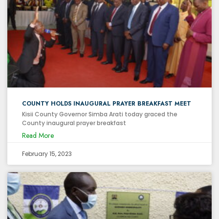
COUNTY HOLDS INAUGURAL PRAYER BREAKFAST MEET
Kisii County Governor Simba Arati today graced the
County inaugural prayer breakfast
Read More
February 15, 2023