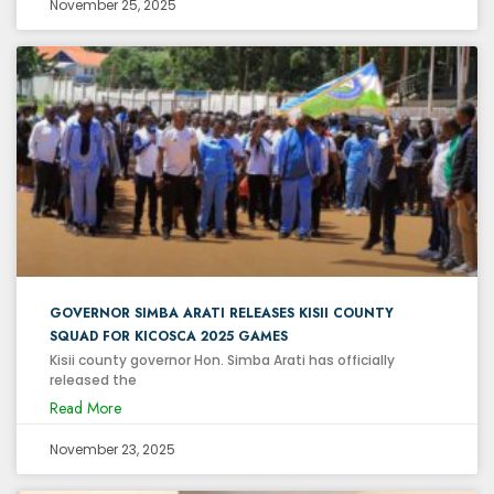
November 25, 2025
GOVERNOR SIMBA ARATI RELEASES KISII COUNTY
SQUAD FOR KICOSCA 2025 GAMES
Kisii county governor Hon. Simba Arati has officially
released the
Read More
November 23, 2025