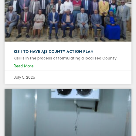
KISII TO HAVE AJS COUNTY ACTION PLAN
Kisii is in the process of formulating a localized County
Read More
July 5, 2025