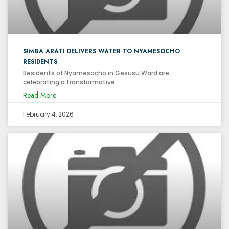
SIMBA ARATI DELIVERS WATER TO NYAMESOCHO
RESIDENTS
Residents of Nyamesocho in Gesusu Ward are
celebrating a transformative
Read More
February 4, 2026