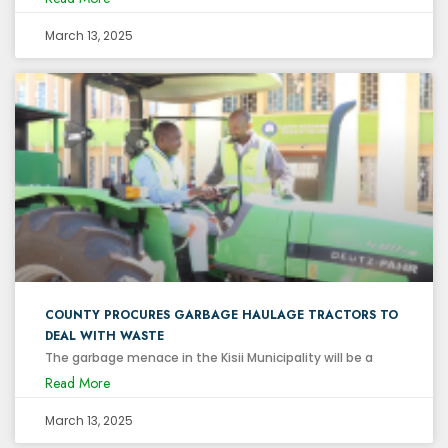
March 13, 2025
COUNTY PROCURES GARBAGE HAULAGE TRACTORS TO
DEAL WITH WASTE
The garbage menace in the Kisii Municipality will be a
Read More
March 13, 2025