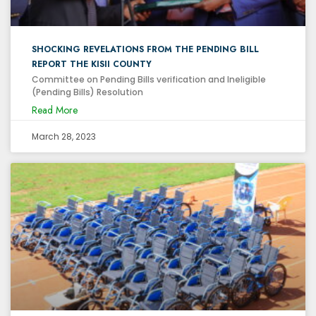
SHOCKING REVELATIONS FROM THE PENDING BILL
REPORT THE KISII COUNTY
Committee on Pending Bills verification and Ineligible
(Pending Bills) Resolution
Read More
March 28, 2023