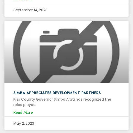
September 14, 2023
SIMBA APPRECIATES DEVELOPMENT PARTNERS
Kisii County Governor Simba Arati has recognized the
roles played
Read More
May 2, 2023