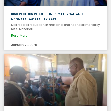
KISII RECORDS REDUCTION IN MATERNAL AND
NEONATAL MORTALITY RATE.
Kisii records reduction in maternal and neonatal mortality
rate. Maternal
Read More
January 29, 2025