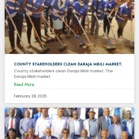
COUNTY STAKEHOLDERS CLEAN DARAJA MBILI MARKET.
County stakeholders clean Daraja Mbili market. The
Daraja Mbili market
Read More
February 28, 2025