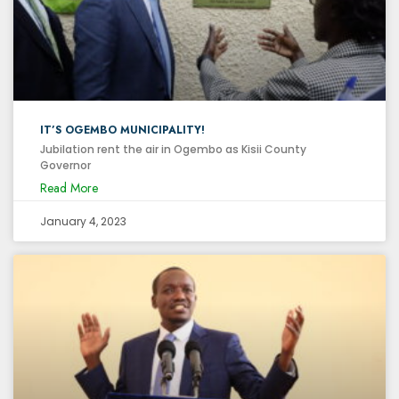
IT’S OGEMBO MUNICIPALITY!
Jubilation rent the air in Ogembo as Kisii County
Governor
Read More
January 4, 2023