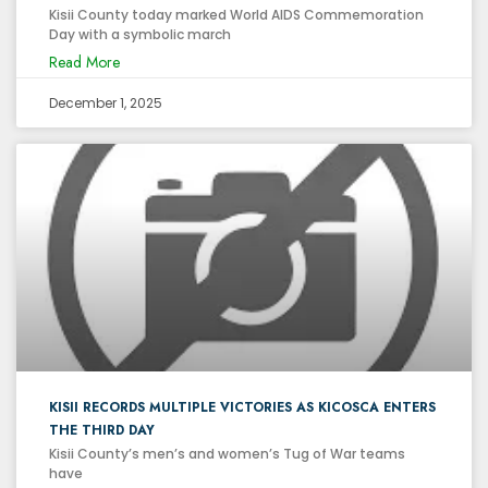
Kisii County today marked World AIDS Commemoration
Day with a symbolic march
Read More
December 1, 2025
KISII RECORDS MULTIPLE VICTORIES AS KICOSCA ENTERS
THE THIRD DAY
Kisii County’s men’s and women’s Tug of War teams
have