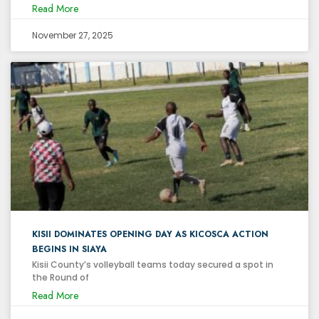
Read More
November 27, 2025
KISII DOMINATES OPENING DAY AS KICOSCA ACTION
BEGINS IN SIAYA
Kisii County’s volleyball teams today secured a spot in
the Round of
Read More