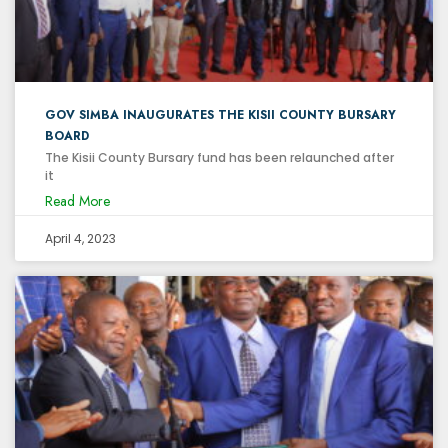
GOV SIMBA INAUGURATES THE KISII COUNTY BURSARY
BOARD
The Kisii County Bursary fund has been relaunched after
it
Read More
April 4, 2023