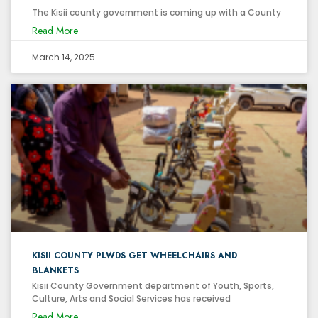
The Kisii county government is coming up with a County
Read More
March 14, 2025
KISII COUNTY PLWDS GET WHEELCHAIRS AND
BLANKETS
Kisii County Government department of Youth, Sports,
Culture, Arts and Social Services has received
Read More