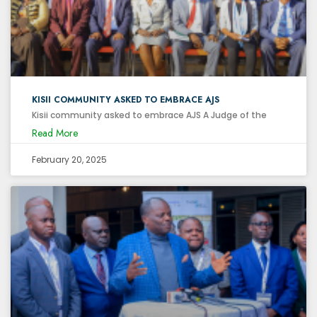
KISII COMMUNITY ASKED TO EMBRACE AJS
Kisii community asked to embrace AJS A Judge of the
Read More
February 20, 2025