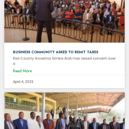
BUSINESS COMMUNITY ASKED TO REMIT TAXES
Kisii County Governor Simba Arati has raised concern over
a
Read More
April 4, 2023