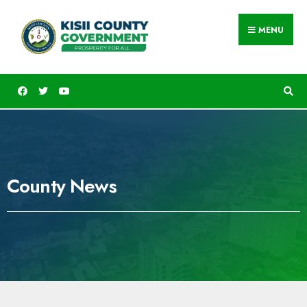
MENU
County News