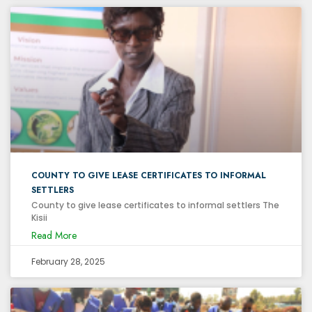
COUNTY TO GIVE LEASE CERTIFICATES TO INFORMAL
SETTLERS
County to give lease certificates to informal settlers The
Kisii
Read More
February 28, 2025