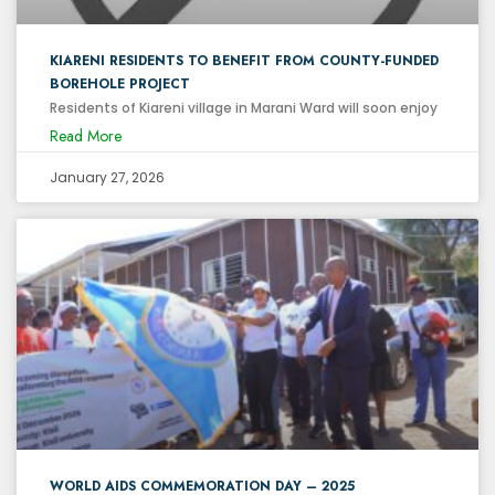
KIARENI RESIDENTS TO BENEFIT FROM COUNTY-FUNDED
BOREHOLE PROJECT
Residents of Kiareni village in Marani Ward will soon enjoy
Read More
January 27, 2026
WORLD AIDS COMMEMORATION DAY – 2025