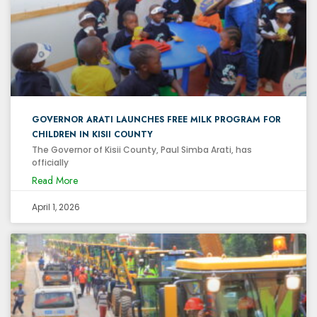
GOVERNOR ARATI LAUNCHES FREE MILK PROGRAM FOR
CHILDREN IN KISII COUNTY
The Governor of Kisii County, Paul Simba Arati, has
officially
Read More
April 1, 2026