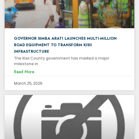
GOVERNOR SIMBA ARATI LAUNCHES MULTI-MILLION
ROAD EQUIPMENT TO TRANSFORM KISII
INFRASTRUCTURE
The Kisii County government has marked a major
milestone in
Read More
March 25, 2026