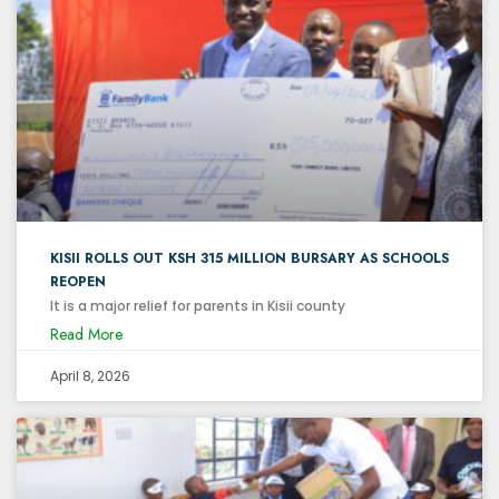
KISII ROLLS OUT KSH 315 MILLION BURSARY AS SCHOOLS
REOPEN
It is a major relief for parents in Kisii county
Read More
April 8, 2026