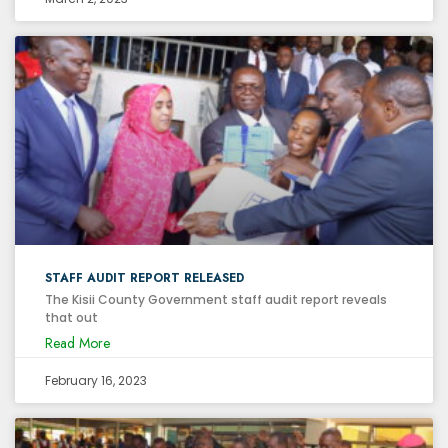
STAFF AUDIT REPORT RELEASED
The Kisii County Government staff audit report reveals
that out
Read More
February 16, 2023