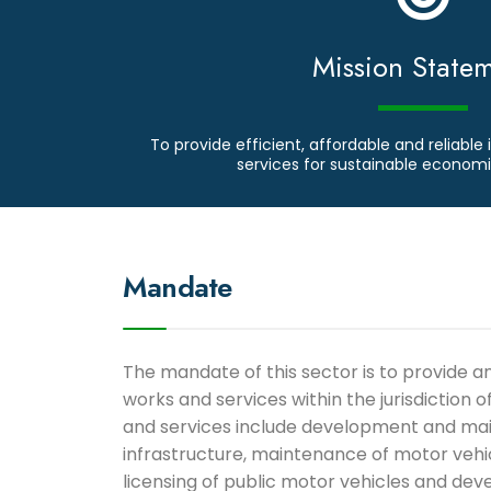
Mission State
To provide efficient, affordable and reliable 
services for sustainable econo
Mandate
The mandate of this sector is to provide 
works and services within the jurisdiction 
and services include development and ma
infrastructure, maintenance of motor veh
licensing of public motor vehicles and dev