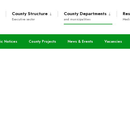
County Structure
County Departments
Res
Executive sector
and municipalities
Medi
ic Notices
County Projects
News & Events
Vacancies
 Roads and Public Wo