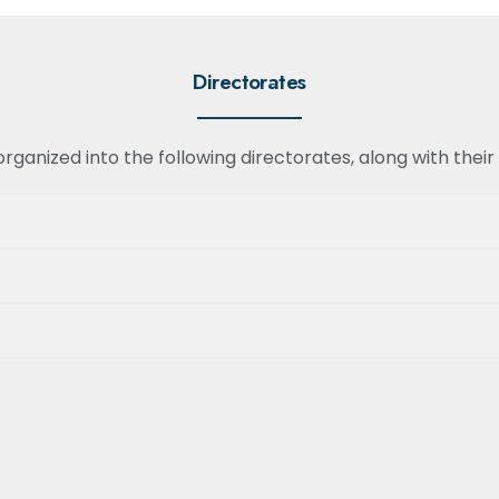
Directorates
ganized into the following directorates, along with their