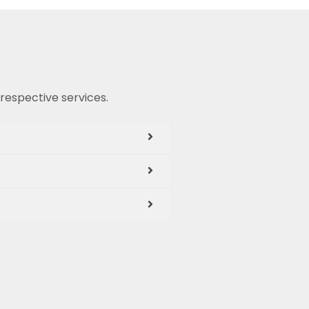
 respective services.