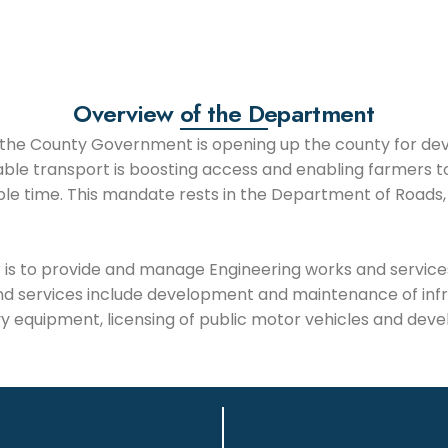
Overview of the Department
of the County Government is opening up the county for d
able transport is boosting access and enabling farmers to
le time. This mandate rests in the Department of Roads,
is to provide and manage Engineering works and services w
nd services include development and maintenance of inf
y equipment, licensing of public motor vehicles and dev