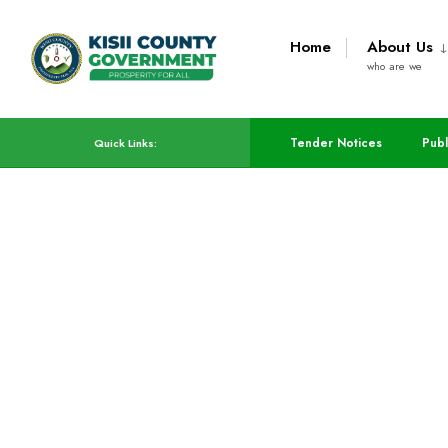
Home
About Us
who are we
Tender Notices
Publ
Quick Links:
Infrastructure,