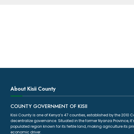
About Kisii County
COUNTY GOVERNMENT OF KISII
Kisii County is one of Kenya’s 47 counties, established by the 2010 C
decentralize governance. Situated in the former Nyanza Province, it’
populated region known for its fertile land, making agriculture its p
economic driver.