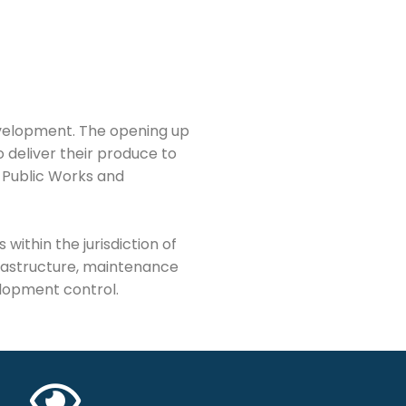
evelopment. The opening up
 deliver their produce to
 Public Works and
ithin the jurisdiction of
rastructure, maintenance
elopment control.