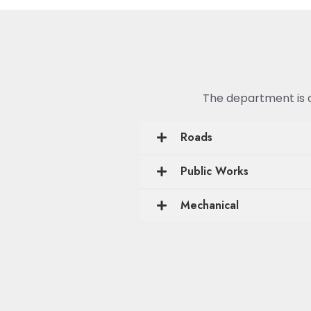
The department is or
Roads
Public Works
Mechanical