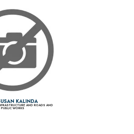
SUSAN KALINDA
 INFRASTRUCTURE AND ROADS AND
PUBLIC WORKS