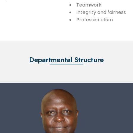
Teamwork
Integrity and fairness
Professionalism
Departmental Structure