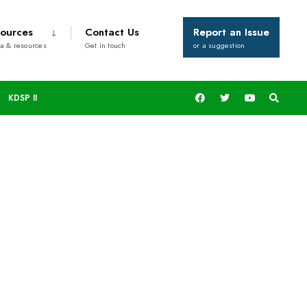
ources
Contact Us
Report an Issue
a & resources
Get in touch
or a suggestion
KDSP II
rks