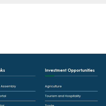
nks
Investment Opportunities
ty Assembly
Agriculture
ortal
Tourism and Hospitality
rtal
Trade