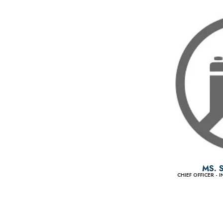
MS. 
CHIEF OFFICER -