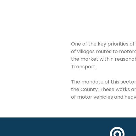
One of the key priorities 
of villages routes to motor
the market within reasonab
Transport.
The mandate of this sector 
the County. These works a
of motor vehicles and heav