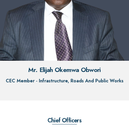
Mr. Elijah Okemwa Obwori
CEC Member - Infrastructure, Roads And Public Works
Chief Officers