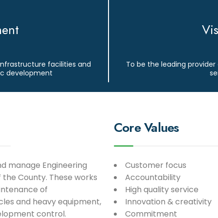
ment
Vi
infrastructure facilities and
To be the leading provider 
mic development
se
Core Values
and manage Engineering
Customer focus
of the County. These works
Accountability
intenance of
High quality service
icles and heavy equipment,
Innovation & creativity
elopment control.
Commitment