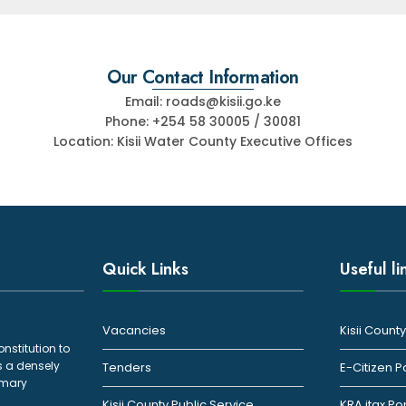
Our Contact Information
Email: roads@kisii.go.ke
Phone: +254 58 30005 / 30081
Location: Kisii Water County Executive Offices
Quick Links
Useful li
Vacancies
Kisii Coun
onstitution to
s a densely
Tenders
E-Citizen P
rimary
Kisii County Public Service
KRA itax Po