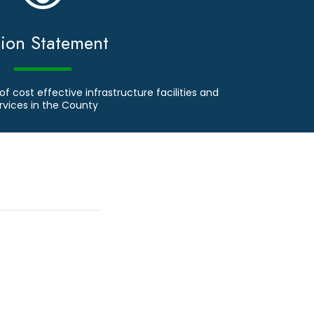
sion Statement
of cost effective infrastructure facilities and
rvices in the County