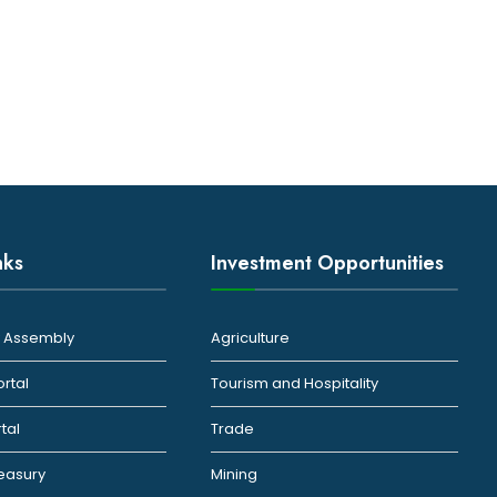
nks
Investment Opportunities
ty Assembly
Agriculture
ortal
Tourism and Hospitality
rtal
Trade
reasury
Mining