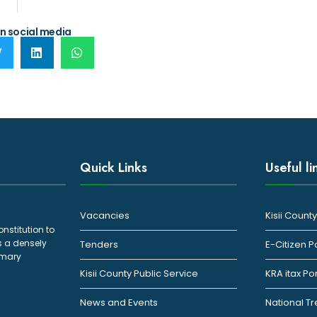
n social media
Quick Links
Useful li
Vacancies
Kisii Coun
onstitution to
s a densely
Tenders
E-Citizen P
rimary
Kisii County Public Service
KRA itax Po
News and Events
National T