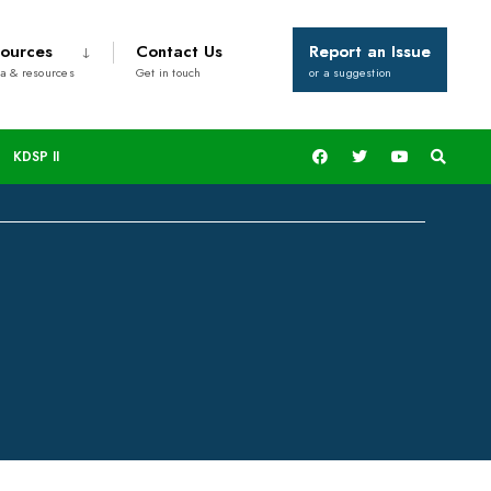
ources
Contact Us
Report an Issue
a & resources
Get in touch
or a suggestion
ildren In Kisii
KDSP II