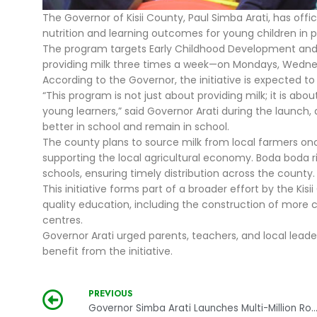
The Governor of Kisii County, Paul Simba Arati, has off
nutrition and learning outcomes for young children in p
The program targets Early Childhood Development and E
providing milk three times a week—on Mondays, Wednes
According to the Governor, the initiative is expected t
“This program is not just about providing milk; it is a
young learners,” said Governor Arati during the launch,
better in school and remain in school.
The county plans to source milk from local farmers onc
supporting the local agricultural economy. Boda boda r
schools, ensuring timely distribution across the county.
This initiative forms part of a broader effort by the Ki
quality education, including the construction of more c
centres.
Governor Arati urged parents, teachers, and local leade
benefit from the initiative.
PREVIOUS
Governor Simba Arati Launches Multi-Million Road Equipment to Transform Kisii Inf