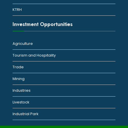
KTRH
Investment Opportunities
Agriculture
Tourism and Hospitality
Trade
Mining
Industries
Livestock
Industrial Park