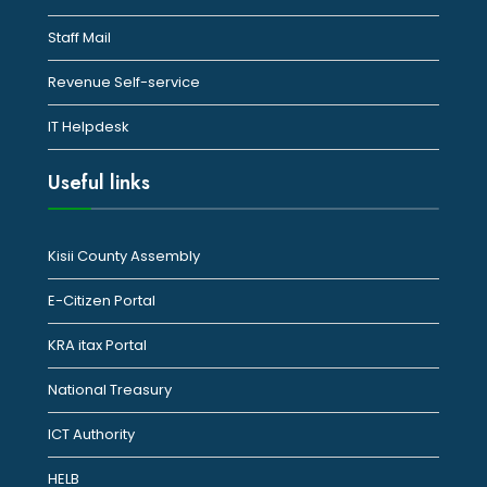
Staff Mail
Revenue Self-service
IT Helpdesk
Useful links
Kisii County Assembly
E-Citizen Portal
KRA itax Portal
National Treasury
ICT Authority
HELB