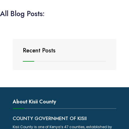
All Blog Posts:
Recent Posts
About Kisii County
COUNTY GOVERNMENT OF KISII
Kisii County is one of Kenya’s 47 counties, established by