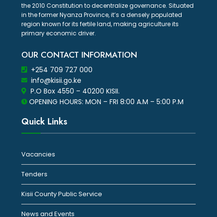
the 2010 Constitution to decentralize governance. Situated
in the former Nyanza Province, it’s a densely populated
region known for its fertile land, making agriculture its
primary economic driver.
OUR CONTACT INFORMATION
+254 709 727 000
info@kisii.go.ke
P.O Box 4550 – 40200 KISII.
OPENING HOURS: MON – FRI 8:00 A.M – 5:00 P.M
Quick Links
Vacancies
Tenders
Kisii County Public Service
News and Events