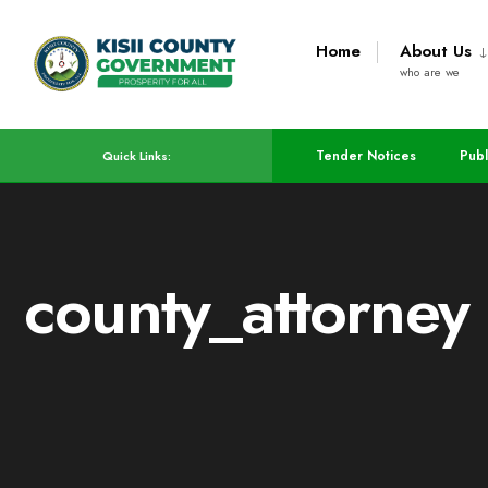
Home
About Us
who are we
Tender Notices
Publ
Quick Links:
county_attorney