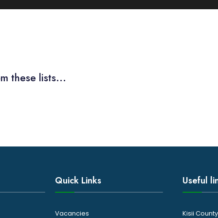
m these lists...
Quick Links
Useful li
Vacancies
Kisii Coun