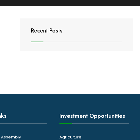
Recent Posts
nks
Investment Opportunities
ty Assembly
Agriculture