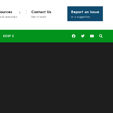
ources
Contact Us
Report an Issue
a & resources
Get in touch
or a suggestion
KDSP II