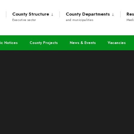
County Structure
County Departments
Res
Executive sector
and municipalities
Medi
ic Notices
County Projects
News & Events
Vacancies