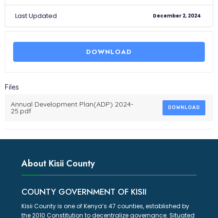
Last Updated
December 2, 2024
DOWNLOAD
Files
Annual Development Plan(ADP) 2024-
DOWNLOAD
25.pdf
About Kisii County
COUNTY GOVERNMENT OF KISII
Kisii County is one of Kenya’s 47 counties, established by
the 2010 Constitution to decentralize governance. Situated