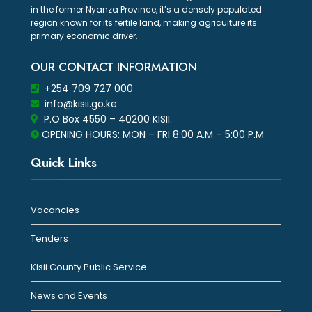
in the former Nyanza Province, it’s a densely populated
region known for its fertile land, making agriculture its
primary economic driver.
OUR CONTACT INFORMATION
+254 709 727 000
info@kisii.go.ke
P.O Box 4550 – 40200 KISII.
OPENING HOURS: MON – FRI 8:00 A.M – 5:00 P.M
Quick Links
Vacancies
Tenders
Kisii County Public Service
News and Events