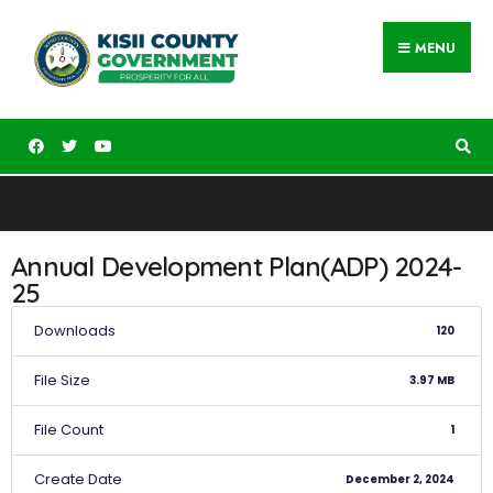
MENU
Annual Development Plan(ADP) 2024-
25
Downloads
120
File Size
3.97 MB
File Count
1
Create Date
December 2, 2024