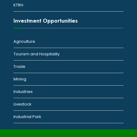
KTRH
Investment Opportunities
Agriculture
Tourism and Hospitality
Trade
Mining
Industries
Livestock
Industrial Park