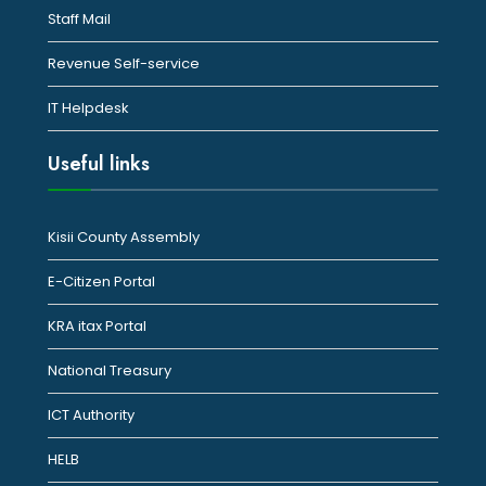
Staff Mail
Revenue Self-service
IT Helpdesk
Useful links
Kisii County Assembly
E-Citizen Portal
KRA itax Portal
National Treasury
ICT Authority
HELB