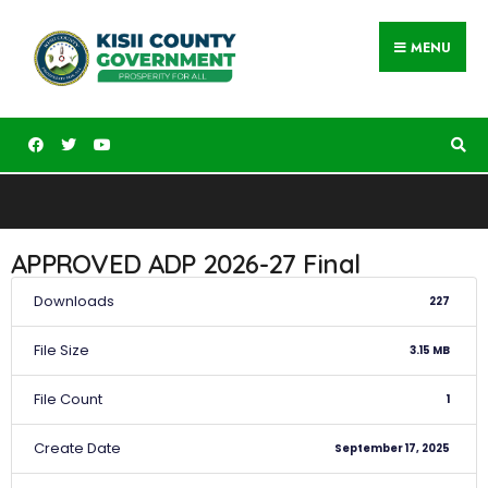
MENU
APPROVED ADP 2026-27 Final
Downloads
227
File Size
3.15 MB
File Count
1
Create Date
September 17, 2025