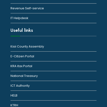
Revenue Self-service
IT Helpdesk
Useful links
Kisii County Assembly
E-Citizen Portal
KRA itax Portal
National Treasury
ICT Authority
HELB
KTRH