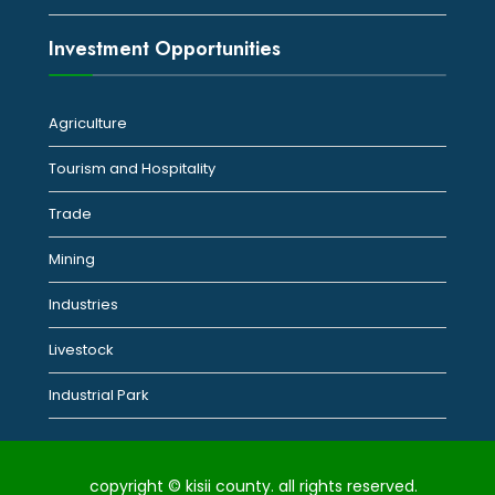
Investment Opportunities
Agriculture
Tourism and Hospitality
Trade
Mining
Industries
Livestock
Industrial Park
copyright © kisii county. all rights reserved.