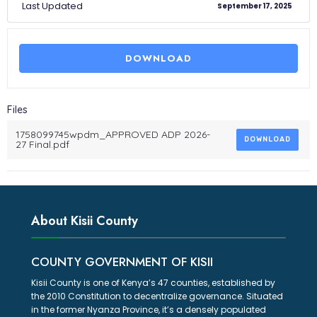
Last Updated
September 17, 2025
DOWNLOAD
Files
1758099745wpdm_APPROVED ADP 2026-
DOWNLOAD
27 Final.pdf
About Kisii County
COUNTY GOVERNMENT OF KISII
Kisii County is one of Kenya’s 47 counties, established by
the 2010 Constitution to decentralize governance. Situated
in the former Nyanza Province, it’s a densely populated