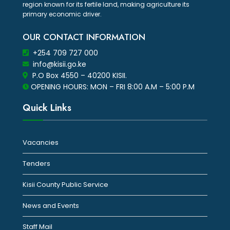
region known for its fertile land, making agriculture its
primary economic driver.
OUR CONTACT INFORMATION
+254 709 727 000
info@kisii.go.ke
P.O Box 4550 – 40200 KISII.
OPENING HOURS: MON – FRI 8:00 A.M – 5:00 P.M
Quick Links
Vacancies
Tenders
Kisii County Public Service
News and Events
Staff Mail