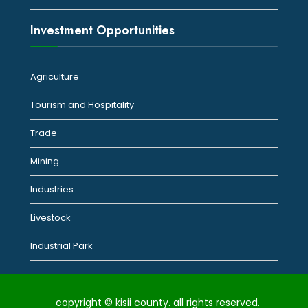
Investment Opportunities
Agriculture
Tourism and Hospitality
Trade
Mining
Industries
Livestock
Industrial Park
copyright © kisii county. all rights reserved.