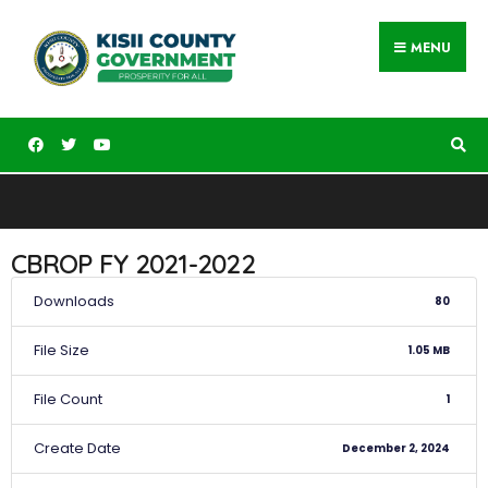
MENU
CBROP FY 2021-2022
Downloads
80
File Size
1.05 MB
File Count
1
Create Date
December 2, 2024