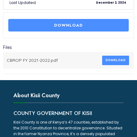
Last Updated
December 2, 2024
DOWNLOAD
Files
CBROP FY 2021-2022.pdf
DOWNLOAD
About Kisii County
COUNTY GOVERNMENT OF KISII
Kisii County is one of Kenya’s 47 counties, established by
the 2010 Constitution to decentralize governance. Situated
in the former Nyanza Province, it’s a densely populated