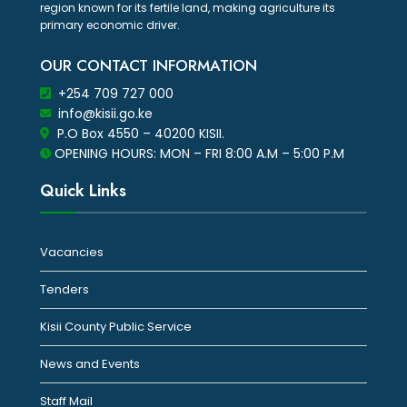
region known for its fertile land, making agriculture its
primary economic driver.
OUR CONTACT INFORMATION
+254 709 727 000
info@kisii.go.ke
P.O Box 4550 – 40200 KISII.
OPENING HOURS: MON – FRI 8:00 A.M – 5:00 P.M
Quick Links
Vacancies
Tenders
Kisii County Public Service
News and Events
Staff Mail