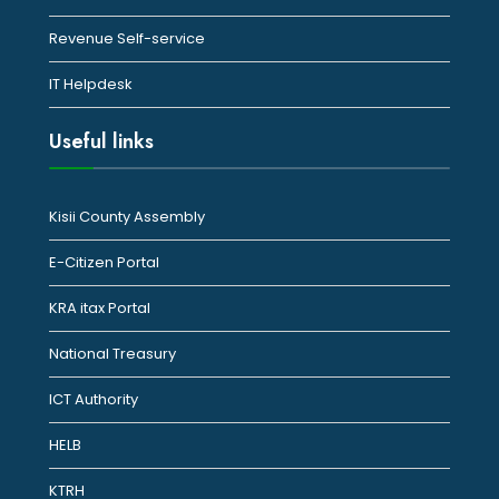
Revenue Self-service
IT Helpdesk
Useful links
Kisii County Assembly
E-Citizen Portal
KRA itax Portal
National Treasury
ICT Authority
HELB
KTRH