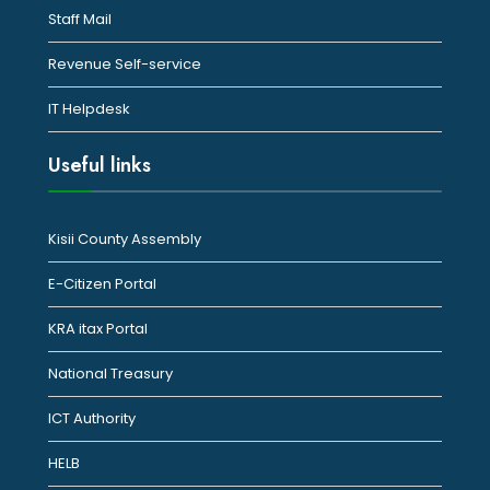
Staff Mail
Revenue Self-service
IT Helpdesk
Useful links
Kisii County Assembly
E-Citizen Portal
KRA itax Portal
National Treasury
ICT Authority
HELB