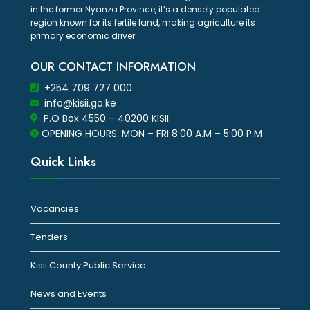
in the former Nyanza Province, it’s a densely populated
region known for its fertile land, making agriculture its
primary economic driver.
OUR CONTACT INFORMATION
+254 709 727 000
info@kisii.go.ke
P.O Box 4550 – 40200 KISII.
OPENING HOURS: MON – FRI 8:00 A.M – 5:00 P.M
Quick Links
Vacancies
Tenders
Kisii County Public Service
News and Events