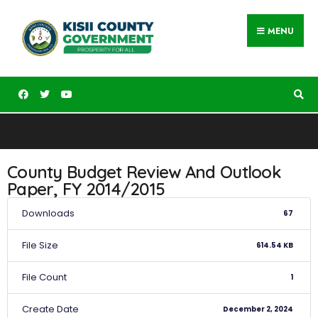
MENU
County Budget Review And Outlook
Paper, FY 2014/2015
Downloads
67
File Size
614.54 KB
File Count
1
Create Date
December 2, 2024