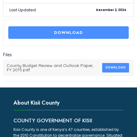
Last Updated
December 2, 2024
DOWNLOAD
Files
County Budget Review and Outlook Paper,
DOWNLOAD
FY 2015.pdf
About Kisii County
COUNTY GOVERNMENT OF KISII
Kisii County is one of Kenya’s 47 counties, established by
the 2010 Constitution to decentralize governance. Situated