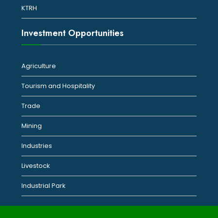
KTRH
Investment Opportunities
Agriculture
Tourism and Hospitality
Trade
Mining
Industries
Livestock
Industrial Park