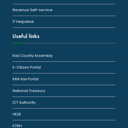
Revenue Self-service
IT Helpdesk
Useful links
Kisii County Assembly
E-Citizen Portal
KRA itax Portal
National Treasury
ICT Authority
HELB
KTRH