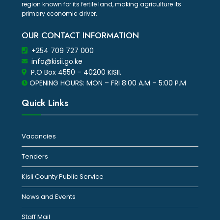
region known for its fertile land, making agriculture its
primary economic driver.
OUR CONTACT INFORMATION
+254 709 727 000
info@kisii.go.ke
P.O Box 4550 – 40200 KISII.
OPENING HOURS: MON – FRI 8:00 A.M – 5:00 P.M
Quick Links
Vacancies
Tenders
Kisii County Public Service
News and Events
Staff Mail