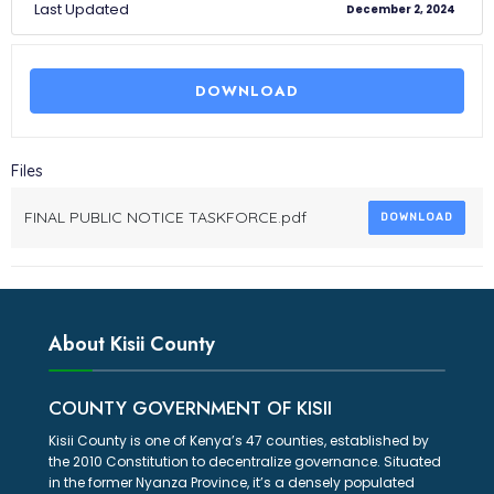
Last Updated
December 2, 2024
DOWNLOAD
Files
FINAL PUBLIC NOTICE TASKFORCE.pdf
DOWNLOAD
About Kisii County
COUNTY GOVERNMENT OF KISII
Kisii County is one of Kenya’s 47 counties, established by
the 2010 Constitution to decentralize governance. Situated
in the former Nyanza Province, it’s a densely populated