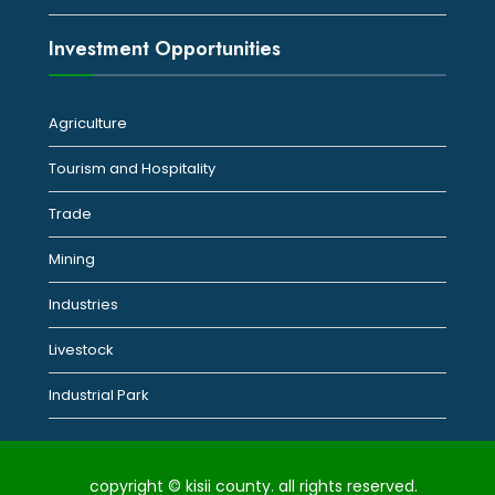
Investment Opportunities
Agriculture
Tourism and Hospitality
Trade
Mining
Industries
Livestock
Industrial Park
copyright © kisii county. all rights reserved.