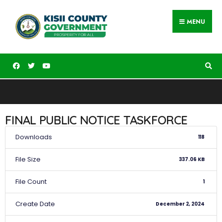
MENU
FINAL PUBLIC NOTICE TASKFORCE
Downloads
118
File Size
337.06 KB
File Count
1
Create Date
December 2, 2024