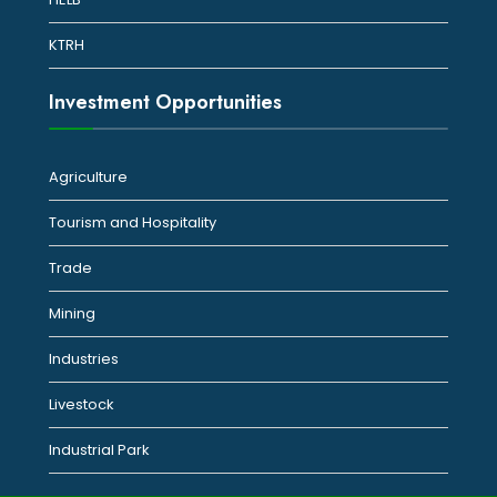
KTRH
Investment Opportunities
Agriculture
Tourism and Hospitality
Trade
Mining
Industries
Livestock
Industrial Park