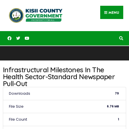
MENU
Infrastructural Milestones In The
Health Sector-Standard Newspaper
Pull-Out
Downloads
79
File Size
6.76 MB
File Count
1