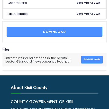
Create Date
December 2, 2024
Last Updated
December 2, 2024
DOWNLOAD
Files
Infrastructural milestones in the health
DOWNLOAD
sector-Standard Newspaper pull-out.pdf
About Kisii County
COUNTY GOVERNMENT OF KISII
Kisii County is one of Kenya’s 47 counties, established by