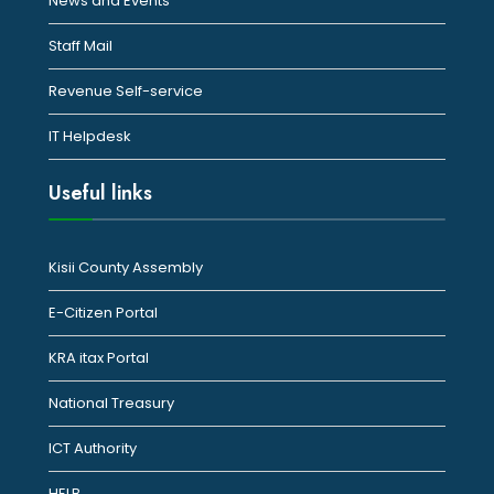
News and Events
Staff Mail
Revenue Self-service
IT Helpdesk
Useful links
Kisii County Assembly
E-Citizen Portal
KRA itax Portal
National Treasury
ICT Authority
HELB