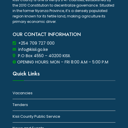
the 2010 Constitution to decentralize governance. Situated
in the former Nyanza Province, it’s a densely populated
region known for its fertile land, making agriculture its
primary economic driver.
OUR CONTACT INFORMATION
+254 709 727 000
info@kisii.go.ke
P.O Box 4550 – 40200 KISII.
OPENING HOURS: MON – FRI 8:00 A.M – 5:00 P.M
Quick Links
Vacancies
Tenders
Kisii County Public Service