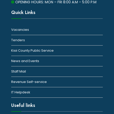
OPENING HOURS: MON – FRI 8:00 A.M – 5:00 P.M
Quick Links
Vacancies
Tenders
Kisii County Public Service
News and Events
Staff Mail
Revenue Self-service
IT Helpdesk
Useful links