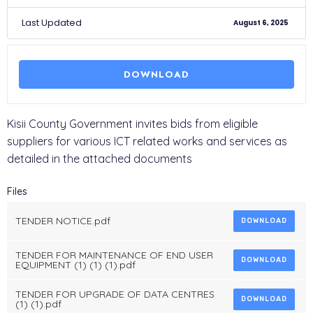
Last Updated
August 6, 2025
DOWNLOAD
Kisii County Government invites bids from eligible
suppliers for various ICT related works and services as
detailed in the attached documents
Files
TENDER NOTICE.pdf
DOWNLOAD
TENDER FOR MAINTENANCE OF END USER
DOWNLOAD
EQUIPMENT (1) (1) (1).pdf
TENDER FOR UPGRADE OF DATA CENTRES
DOWNLOAD
(1) (1).pdf