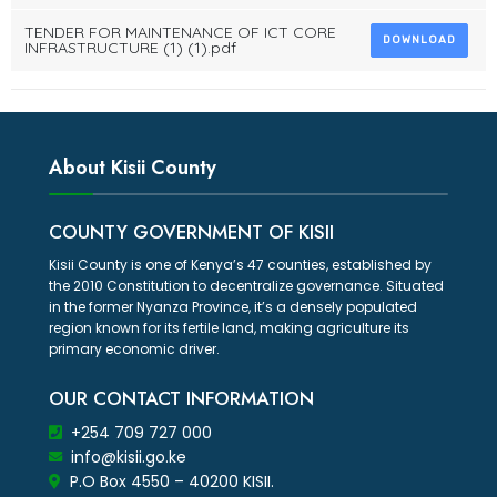
TENDER FOR MAINTENANCE OF ICT CORE
DOWNLOAD
INFRASTRUCTURE (1) (1).pdf
About Kisii County
COUNTY GOVERNMENT OF KISII
Kisii County is one of Kenya’s 47 counties, established by
the 2010 Constitution to decentralize governance. Situated
in the former Nyanza Province, it’s a densely populated
region known for its fertile land, making agriculture its
primary economic driver.
OUR CONTACT INFORMATION
+254 709 727 000
info@kisii.go.ke
P.O Box 4550 – 40200 KISII.