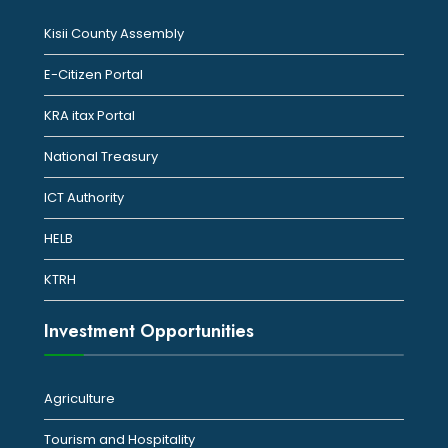
Kisii County Assembly
E-Citizen Portal
KRA itax Portal
National Treasury
ICT Authority
HELB
KTRH
Investment Opportunities
Agriculture
Tourism and Hospitality