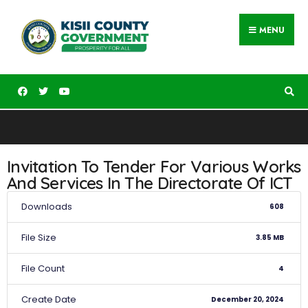
MENU
Invitation To Tender For Various Works
And Services In The Directorate Of ICT
Downloads
608
File Size
3.85 MB
File Count
4
Create Date
December 20, 2024