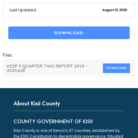
Last Updated
August 12, 2025
DOWNLOAD
Files
KDSP II QUARTER TWO REPORT 2024 -
DOWNLOAD
2025.pdf
About Kisii County
COUNTY GOVERNMENT OF KISII
Kisii County is one of Kenya’s 47 counties, established by
the 2010 Constitution to decentralize governance. Situated