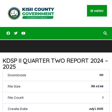
MENU
KDSP II QUARTER TWO REPORT 2024 –
2025
Downloads
133
File Size
319.42 KB
File Count
1
Create Date
July 1, 2025