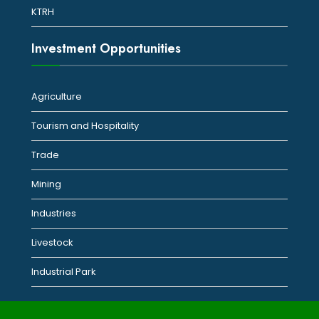
KTRH
Investment Opportunities
Agriculture
Tourism and Hospitality
Trade
Mining
Industries
Livestock
Industrial Park