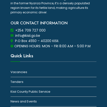
in the former Nyanza Province, it’s a densely populated
region known for its fertile land, making agriculture its
primary economic driver.
OUR CONTACT INFORMATION
+254 709 727 000
info@kisii.go.ke
P.O Box 4550 – 40200 KISII.
OPENING HOURS: MON – FRI 8:00 A.M – 5:00 P.M
Quick Links
Vacancies
Tenders
Kisii County Public Service
News and Events