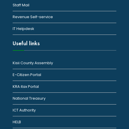
Staff Mail
Revenue Self-service
IT Helpdesk
Useful links
Kisii County Assembly
E-Citizen Portal
KRA itax Portal
National Treasury
ICT Authority
HELB