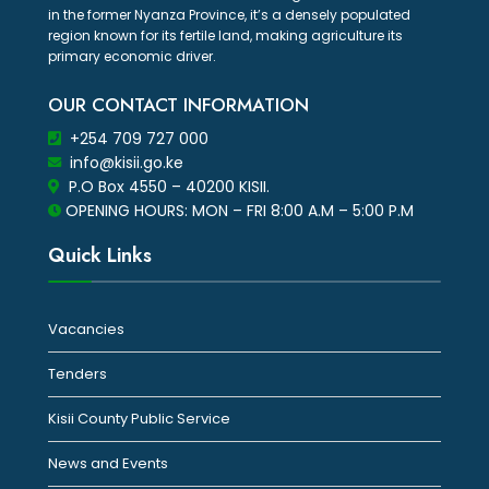
in the former Nyanza Province, it’s a densely populated
region known for its fertile land, making agriculture its
primary economic driver.
OUR CONTACT INFORMATION
+254 709 727 000
info@kisii.go.ke
P.O Box 4550 – 40200 KISII.
OPENING HOURS: MON – FRI 8:00 A.M – 5:00 P.M
Quick Links
Vacancies
Tenders
Kisii County Public Service
News and Events