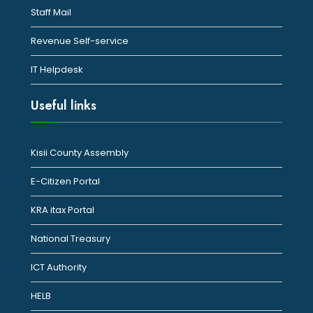
Staff Mail
Revenue Self-service
IT Helpdesk
Useful links
Kisii County Assembly
E-Citizen Portal
KRA itax Portal
National Treasury
ICT Authority
HELB