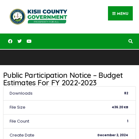
MENU
Public Participation Notice – Budget
Estimates For FY 2022-2023
Downloads
82
File Size
436.20 KB
File Count
1
Create Date
December 2, 2024