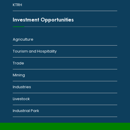
KTRH
Investment Opportunities
Agriculture
Tourism and Hospitality
Trade
Mining
Industries
Livestock
Industrial Park