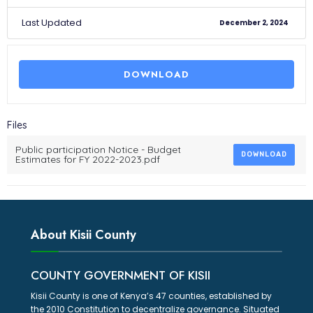
Last Updated
December 2, 2024
DOWNLOAD
Files
Public participation Notice - Budget
DOWNLOAD
Estimates for FY 2022-2023.pdf
About Kisii County
COUNTY GOVERNMENT OF KISII
Kisii County is one of Kenya’s 47 counties, established by
the 2010 Constitution to decentralize governance. Situated