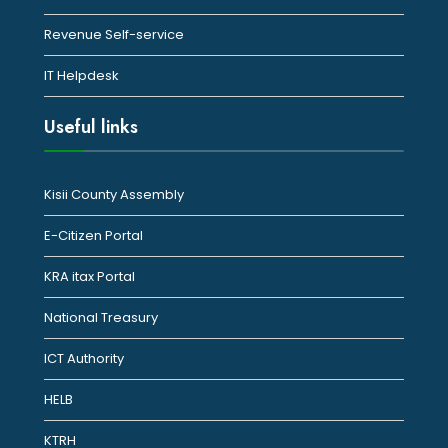
Revenue Self-service
IT Helpdesk
Useful links
Kisii County Assembly
E-Citizen Portal
KRA itax Portal
National Treasury
ICT Authority
HELB
KTRH