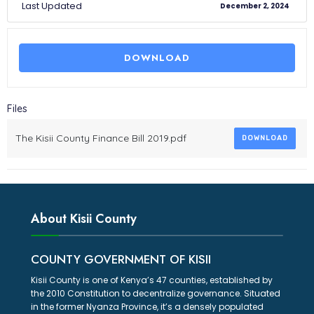
Last Updated
December 2, 2024
DOWNLOAD
Files
The Kisii County Finance Bill 2019.pdf
DOWNLOAD
About Kisii County
COUNTY GOVERNMENT OF KISII
Kisii County is one of Kenya’s 47 counties, established by
the 2010 Constitution to decentralize governance. Situated
in the former Nyanza Province, it’s a densely populated