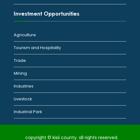
Investment Opportunities
Agriculture
Tourism and Hospitality
Trade
Mining
Industries
Livestock
Industrial Park
copyright © kisii county. all rights reserved.