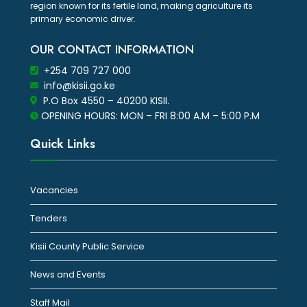
region known for its fertile land, making agriculture its
primary economic driver.
OUR CONTACT INFORMATION
+254 709 727 000
info@kisii.go.ke
P.O Box 4550 – 40200 KISII.
OPENING HOURS: MON – FRI 8:00 A.M – 5:00 P.M
Quick Links
Vacancies
Tenders
Kisii County Public Service
News and Events
Staff Mail