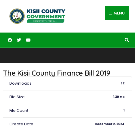
MENU
The Kisii County Finance Bill 2019
Downloads
82
File Size
1.39 MB
File Count
1
Create Date
December 2, 2024