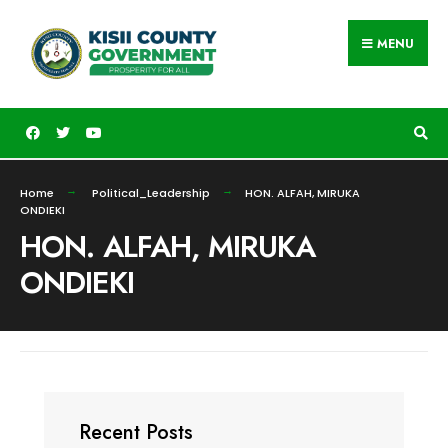
MENU
Home
Political_Leadership
HON. ALFAH, MIRUKA
ONDIEKI
HON. ALFAH, MIRUKA
ONDIEKI
Recent Posts