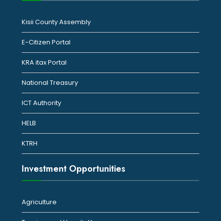
Kisii County Assembly
E-Citizen Portal
KRA itax Portal
National Treasury
ICT Authority
HELB
KTRH
Investment Opportunities
Agriculture