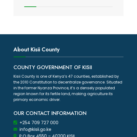
About Kisii County
COUNTY GOVERNMENT OF KISII
Kisii County is one of Kenya’s 47 counties, established by
the 2010 Constitution to decentralize governance. Situated
in the former Nyanza Province, it’s a densely populated
region known for its fertile land, making agriculture its
primary economic driver.
OUR CONTACT INFORMATION
+254 709 727 000
info@kisii.go.ke
P.O Box 4550 – 40200 KISII.