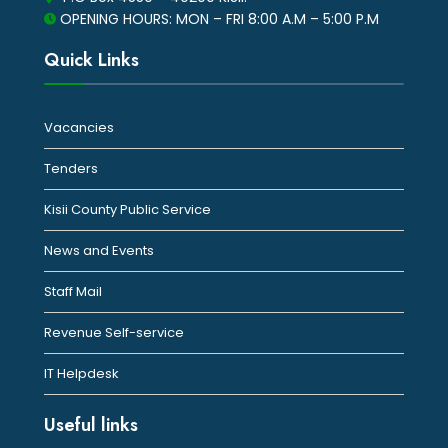
OPENING HOURS: MON – FRI 8:00 A.M – 5:00 P.M
Quick Links
Vacancies
Tenders
Kisii County Public Service
News and Events
Staff Mail
Revenue Self-service
IT Helpdesk
Useful links