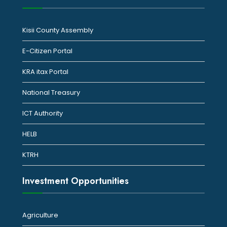
Kisii County Assembly
E-Citizen Portal
KRA itax Portal
National Treasury
ICT Authority
HELB
KTRH
Investment Opportunities
Agriculture