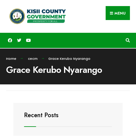
MENU
Home
cecm
Grace Kerubo Nyarango
Grace Kerubo Nyarango
Recent Posts