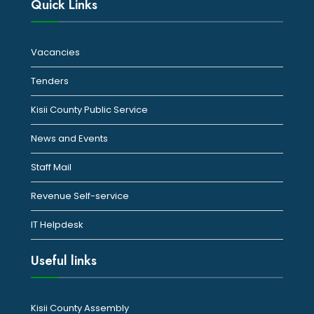
Quick Links
Vacancies
Tenders
Kisii County Public Service
News and Events
Staff Mail
Revenue Self-service
IT Helpdesk
Useful links
Kisii County Assembly