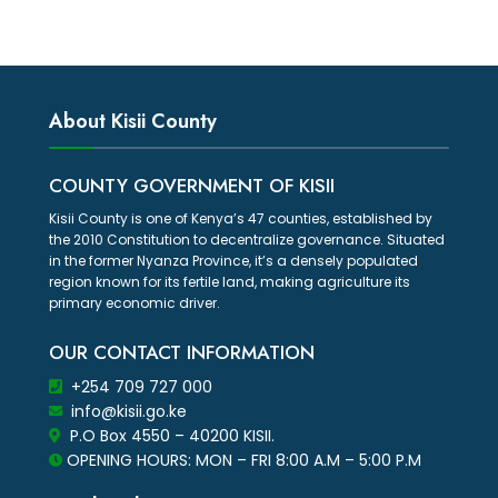
About Kisii County
COUNTY GOVERNMENT OF KISII
Kisii County is one of Kenya’s 47 counties, established by
the 2010 Constitution to decentralize governance. Situated
in the former Nyanza Province, it’s a densely populated
region known for its fertile land, making agriculture its
primary economic driver.
OUR CONTACT INFORMATION
+254 709 727 000
info@kisii.go.ke
P.O Box 4550 – 40200 KISII.
OPENING HOURS: MON – FRI 8:00 A.M – 5:00 P.M