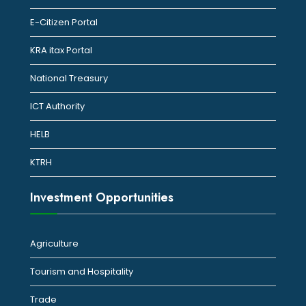
E-Citizen Portal
KRA itax Portal
National Treasury
ICT Authority
HELB
KTRH
Investment Opportunities
Agriculture
Tourism and Hospitality
Trade