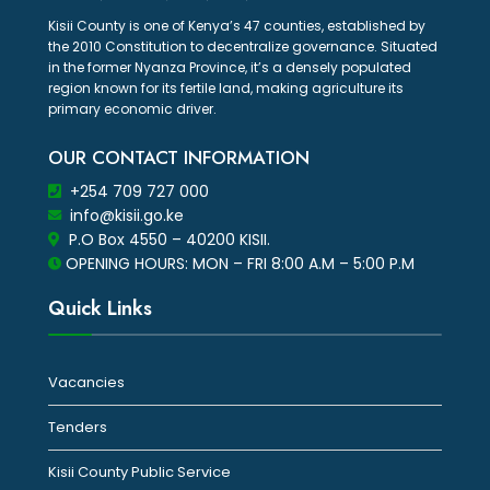
Kisii County is one of Kenya’s 47 counties, established by
the 2010 Constitution to decentralize governance. Situated
in the former Nyanza Province, it’s a densely populated
region known for its fertile land, making agriculture its
primary economic driver.
OUR CONTACT INFORMATION
+254 709 727 000
info@kisii.go.ke
P.O Box 4550 – 40200 KISII.
OPENING HOURS: MON – FRI 8:00 A.M – 5:00 P.M
Quick Links
Vacancies
Tenders
Kisii County Public Service