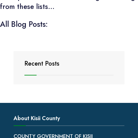
from these lists...
All Blog Posts:
Recent Posts
About Kisii County
COUNTY GOVERNMENT OF KISII