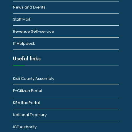
News and Events
Staff Mail
Revenue Self-service
IT Helpdesk
Useful links
Kisii County Assembly
E-Citizen Portal
KRA itax Portal
National Treasury
ICT Authority