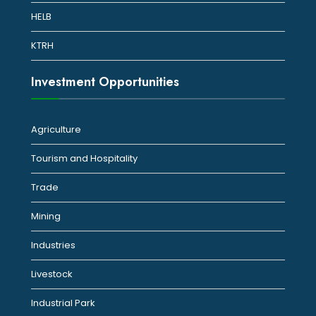
HELB
KTRH
Investment Opportunities
Agriculture
Tourism and Hospitality
Trade
Mining
Industries
Livestock
Industrial Park