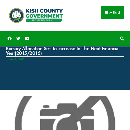
MENU
Bursary Allocation Set To Increase In The Next Financial
Year(2015/2016)
June 3, 2015