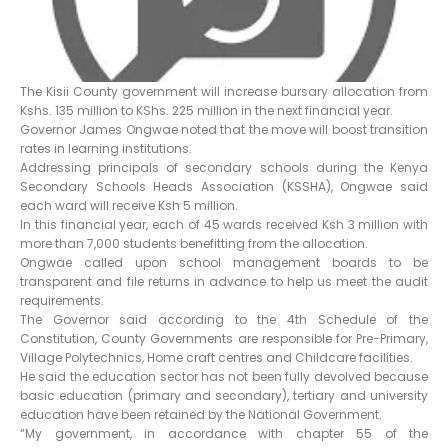
The Kisii County government will increase bursary allocation from
Kshs. 135 million to KShs. 225 million in the next financial year.
Governor James Ongwae noted that the move will boost transition
rates in learning institutions.
Addressing principals of secondary schools during the Kenya
Secondary Schools Heads Association (KSSHA), Ongwae said
each ward will receive Ksh 5 million.
In this financial year, each of 45 wards received Ksh 3 million with
more than 7,000 students benefitting from the allocation.
Ongwae called upon school management boards to be
transparent and file returns in advance to help us meet the audit
requirements.
The Governor said according to the 4th Schedule of the
Constitution, County Governments are responsible for Pre-Primary,
Village Polytechnics, Home craft centres and Childcare facilities.
He said the education sector has not been fully devolved because
basic education (primary and secondary), tertiary and university
education have been retained by the National Government.
“My government, in accordance with chapter 55 of the