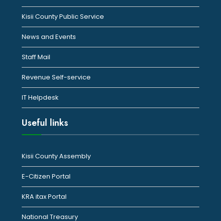
Kisii County Public Service
News and Events
Staff Mail
Revenue Self-service
IT Helpdesk
Useful links
Kisii County Assembly
E-Citizen Portal
KRA itax Portal
National Treasury