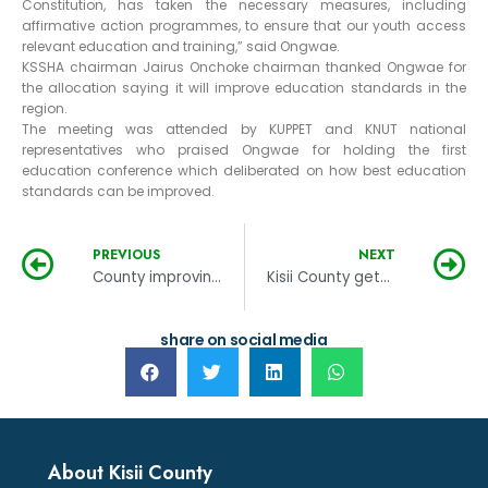
Constitution, has taken the necessary measures, including
affirmative action programmes, to ensure that our youth access
relevant education and training,” said Ongwae.
KSSHA chairman Jairus Onchoke chairman thanked Ongwae for
the allocation saying it will improve education standards in the
region.
The meeting was attended by KUPPET and KNUT national
representatives who praised Ongwae for holding the first
education conference which deliberated on how best education
standards can be improved.
PREVIOUS
NEXT
County improving health services
Kisii County gets Kshs.2billion loan for cancer treatment centre at the kisii hospital
share on social media
About Kisii County