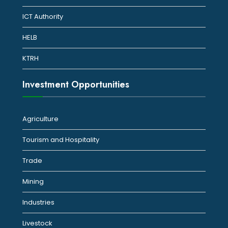
ICT Authority
HELB
KTRH
Investment Opportunities
Agriculture
Tourism and Hospitality
Trade
Mining
Industries
Livestock