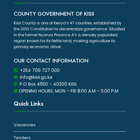
COUNTY GOVERNMENT OF KISII
Kisii County is one of Kenya’s 47 counties, established by
the 2010 Constitution to decentralize governance. Situated
in the former Nyanza Province, it’s a densely populated
region known for its fertile land, making agriculture its
primary economic driver.
OUR CONTACT INFORMATION
+254 709 727 000
info@kisii.go.ke
P.O Box 4550 – 40200 KISII.
OPENING HOURS: MON – FRI 8:00 A.M – 5:00 P.M
Quick Links
Vacancies
Tenders