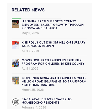
RELATED NEWS
H.E SIMBA ARATI SUPPORTS COUNTY
EMPLOYEES’ TALENT GROWTH THROUGH
KICOSCA AND EALASCA
May 8, 2026
KISII ROLLS OUT KSH 315 MILLION BURSARY
AS SCHOOLS REOPEN
April 8, 2026
GOVERNOR ARATI LAUNCHES FREE MILK
PROGRAM FOR CHILDREN IN KISII COUNTY
April 1, 2026
GOVERNOR SIMBA ARATI LAUNCHES MULTI-
MILLION ROAD EQUIPMENT TO TRANSFORM
KISII INFRASTRUCTURE
March 25, 2026
SIMBA ARATI DELIVERS WATER TO
NYAMESOCHO RESIDENTS
February 4, 2026