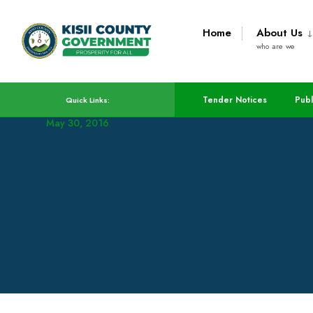
Home
About Us
who are we
Construction Of ECDE
Tender Notices
Publ
Quick Links:
May 30, 2016