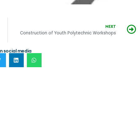
NEXT
b-County
Construction of Youth Polytechnic Workshops
n social media