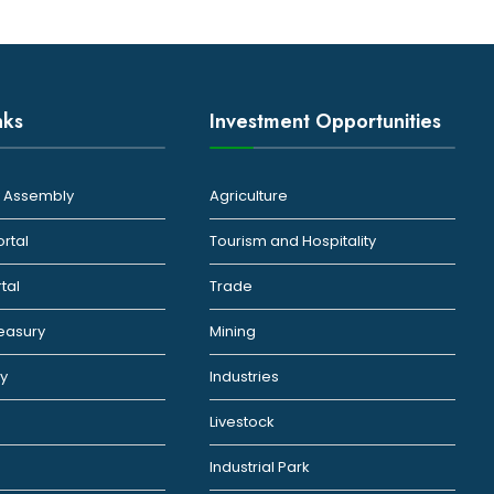
nks
Investment Opportunities
ty Assembly
Agriculture
ortal
Tourism and Hospitality
rtal
Trade
reasury
Mining
ty
Industries
Livestock
Industrial Park