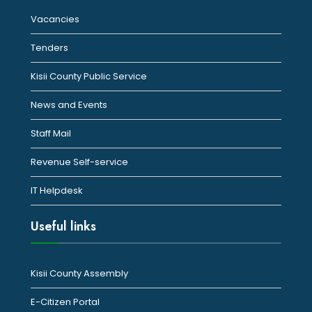
Vacancies
Tenders
Kisii County Public Service
News and Events
Staff Mail
Revenue Self-service
IT Helpdesk
Useful links
Kisii County Assembly
E-Citizen Portal