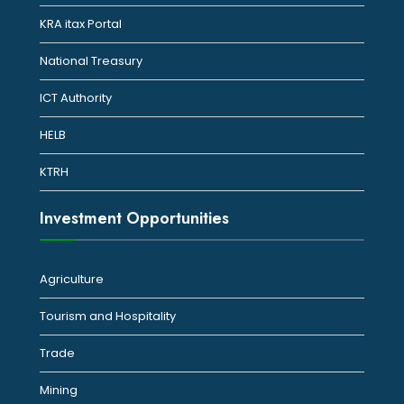
KRA itax Portal
National Treasury
ICT Authority
HELB
KTRH
Investment Opportunities
Agriculture
Tourism and Hospitality
Trade
Mining