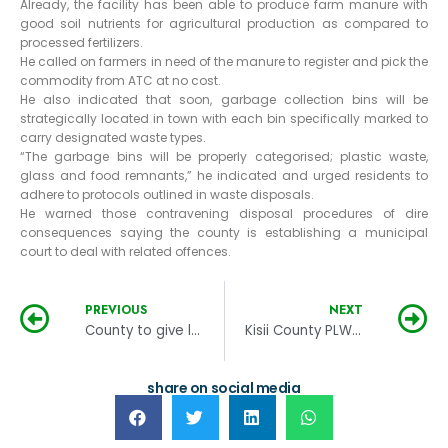
Already, the facility has been able to produce farm manure with
good soil nutrients for agricultural production as compared to
processed fertilizers.
He called on farmers in need of the manure to register and pick the
commodity from ATC at no cost.
He also indicated that soon, garbage collection bins will be
strategically located in town with each bin specifically marked to
carry designated waste types.
“The garbage bins will be properly categorised; plastic waste,
glass and food remnants,” he indicated and urged residents to
adhere to protocols outlined in waste disposals.
He warned those contravening disposal procedures of dire
consequences saying the county is establishing a municipal
court to deal with related offences.
PREVIOUS
NEXT
County to give lease certificates to informal settlers
Kisii County PLWDs get wheelchairs and blankets
share on social media