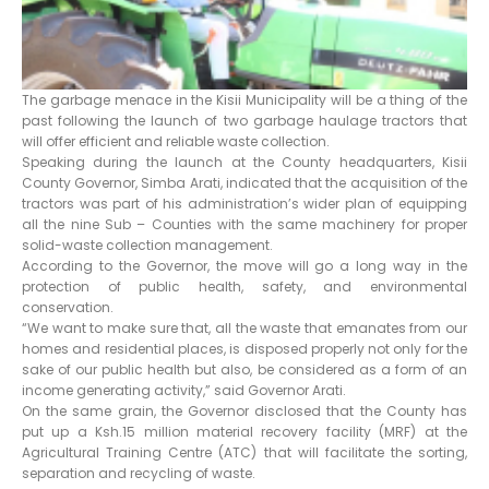
The garbage menace in the Kisii Municipality will be a thing of the
past following the launch of two garbage haulage tractors that
will offer efficient and reliable waste collection.
Speaking during the launch at the County headquarters, Kisii
County Governor, Simba Arati, indicated that the acquisition of the
tractors was part of his administration’s wider plan of equipping
all the nine Sub – Counties with the same machinery for proper
solid-waste collection management.
According to the Governor, the move will go a long way in the
protection of public health, safety, and environmental
conservation.
“We want to make sure that, all the waste that emanates from our
homes and residential places, is disposed properly not only for the
sake of our public health but also, be considered as a form of an
income generating activity,” said Governor Arati.
On the same grain, the Governor disclosed that the County has
put up a Ksh.15 million material recovery facility (MRF) at the
Agricultural Training Centre (ATC) that will facilitate the sorting,
separation and recycling of waste.