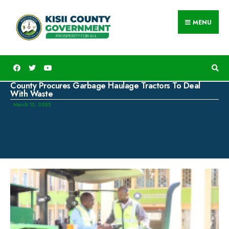
MENU
County Procures Garbage Haulage Tractors To Deal
With Waste
March 13, 2025