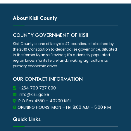
About Kisii County
COUNTY GOVERNMENT OF KISII
Kisii County is one of Kenya’s 47 counties, established by
the 2010 Constitution to decentralize governance. Situated
in the former Nyanza Province, it’s a densely populated
region known for its fertile land, making agriculture its
primary economic driver.
OUR CONTACT INFORMATION
+254 709 727 000
info@kisii.go.ke
P.O Box 4550 – 40200 KISII.
OPENING HOURS: MON – FRI 8:00 A.M – 5:00 P.M
Quick Links