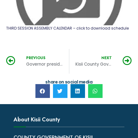
THIRD SESSION ASSEMBLY CALENDAR – click to download schedule
PREVIOUS
NEXT
Governor presides over the launch of the Kisii Town Motorcycle (Bodaboda) Savings and Credit Cooperative Organization (Sacco)
Kisii County Government salutes the Japanese government for its contribution in the improvement of infrastructure at the KTRH
share on social media
About Kisii County
COUNTY GOVERNMENT OF KISII