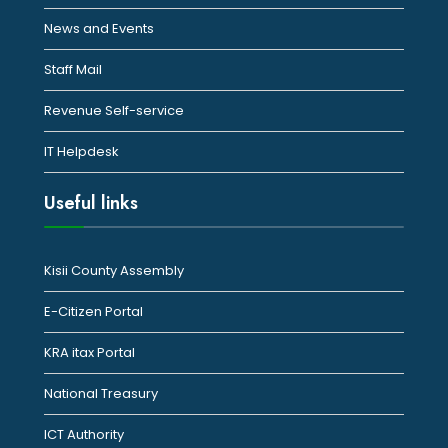
News and Events
Staff Mail
Revenue Self-service
IT Helpdesk
Useful links
Kisii County Assembly
E-Citizen Portal
KRA itax Portal
National Treasury
ICT Authority