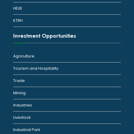
HELB
KTRH
Investment Opportunities
Agriculture
Tourism and Hospitality
Trade
Mining
Industries
Livestock
Industrial Park