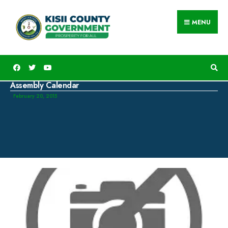
MENU
Assembly Calendar
February 20, 2015