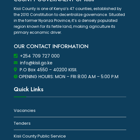
Kisii County is one of Kenya’s 47 counties, established by
the 2010 Constitution to decentralize governance. Situated
in the former Nyanza Province, it’s a densely populated
region known for its fertile land, making agriculture its
primary economic driver.
OUR CONTACT INFORMATION
+254 709 727 000
info@kisii.go.ke
P.O Box 4550 – 40200 KISII.
OPENING HOURS: MON – FRI 8:00 A.M – 5:00 P.M
Quick Links
Vacancies
Tenders
Kisii County Public Service