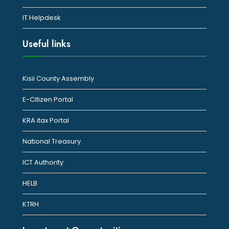
IT Helpdesk
Useful links
Kisii County Assembly
E-Citizen Portal
KRA itax Portal
National Treasury
ICT Authority
HELB
KTRH