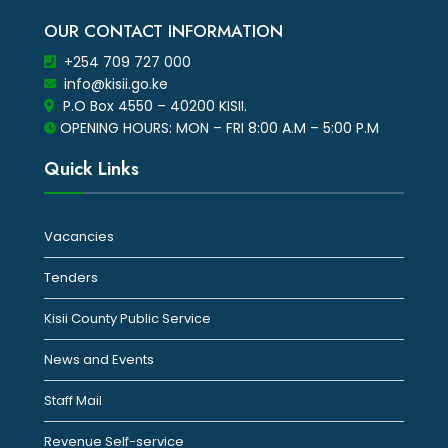
OUR CONTACT INFORMATION
+254 709 727 000
info@kisii.go.ke
P.O Box 4550 – 40200 KISII.
OPENING HOURS: MON – FRI 8:00 A.M – 5:00 P.M
Quick Links
Vacancies
Tenders
Kisii County Public Service
News and Events
Staff Mail
Revenue Self-service