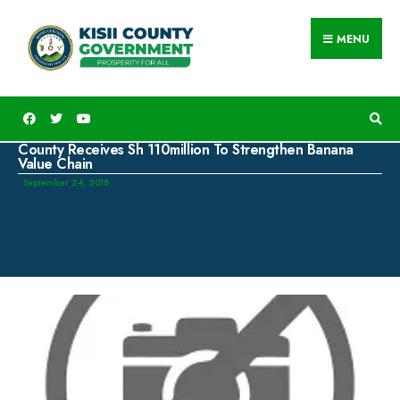
MENU
County Receives Sh 110million To Strengthen Banana
Value Chain
September 24, 2018