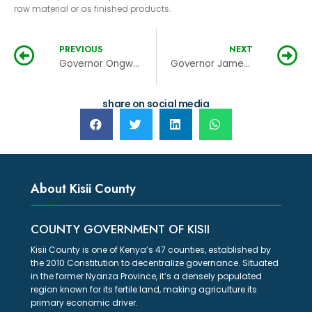
raw material or as finished products.
PREVIOUS
NEXT
Governor Ongwae makes changes in the county executive
Governor James Ongwae signs into law the finance bill, 2018/2019
share on social media
About Kisii County
COUNTY GOVERNMENT OF KISII
Kisii County is one of Kenya’s 47 counties, established by
the 2010 Constitution to decentralize governance. Situated
in the former Nyanza Province, it’s a densely populated
region known for its fertile land, making agriculture its
primary economic driver.