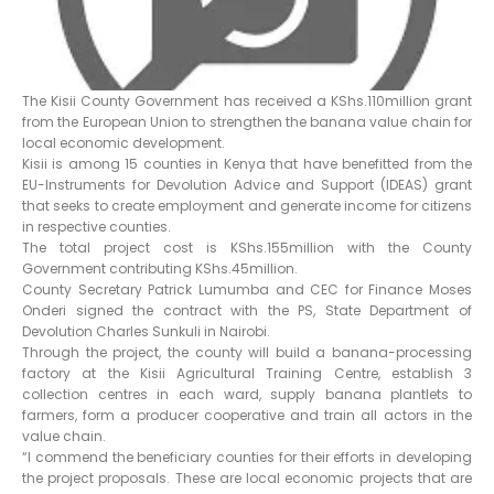
The Kisii County Government has received a KShs.110million grant
from the European Union to strengthen the banana value chain for
local economic development.
Kisii is among 15 counties in Kenya that have benefitted from the
EU-Instruments for Devolution Advice and Support (IDEAS) grant
that seeks to create employment and generate income for citizens
in respective counties.
The total project cost is KShs.155million with the County
Government contributing KShs.45million.
County Secretary Patrick Lumumba and CEC for Finance Moses
Onderi signed the contract with the PS, State Department of
Devolution Charles Sunkuli in Nairobi.
Through the project, the county will build a banana-processing
factory at the Kisii Agricultural Training Centre, establish 3
collection centres in each ward, supply banana plantlets to
farmers, form a producer cooperative and train all actors in the
value chain.
“I commend the beneficiary counties for their efforts in developing
the project proposals. These are local economic projects that are