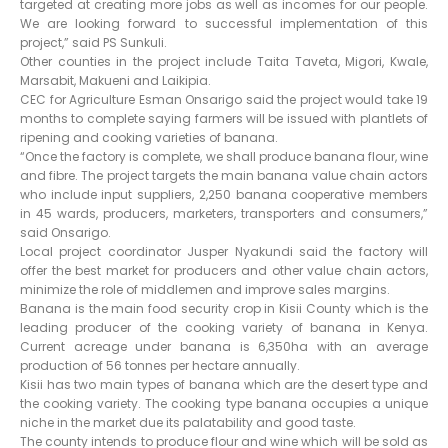
targeted at creating more jobs as well as incomes for our people.
We are looking forward to successful implementation of this
project,” said PS Sunkuli.
Other counties in the project include Taita Taveta, Migori, Kwale,
Marsabit, Makueni and Laikipia.
CEC for Agriculture Esman Onsarigo said the project would take 19
months to complete saying farmers will be issued with plantlets of
ripening and cooking varieties of banana.
“Once the factory is complete, we shall produce banana flour, wine
and fibre. The project targets the main banana value chain actors
who include input suppliers, 2,250 banana cooperative members
in 45 wards, producers, marketers, transporters and consumers,”
said Onsarigo.
Local project coordinator Jusper Nyakundi said the factory will
offer the best market for producers and other value chain actors,
minimize the role of middlemen and improve sales margins.
Banana is the main food security crop in Kisii County which is the
leading producer of the cooking variety of banana in Kenya.
Current acreage under banana is 6,350ha with an average
production of 56 tonnes per hectare annually.
Kisii has two main types of banana which are the desert type and
the cooking variety. The cooking type banana occupies a unique
niche in the market due its palatability and good taste.
The county intends to produce flour and wine which will be sold as