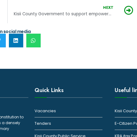
NEXT
Kisii County Government to support empowerment initiated by women
n social media
Quick Links
Useful li
Vacancies
Kisii Coun
onstitution to
s a densely
Tenders
E-Citizen P
rimary
Kisii County Public Service
KRA itax Po