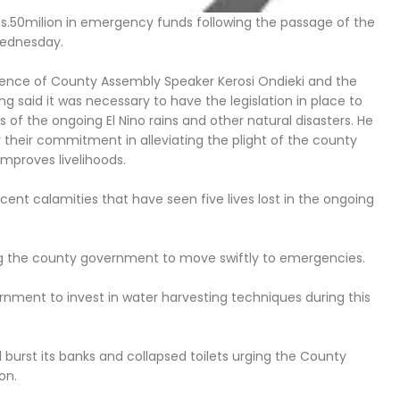
hs.50milion in emergency funds following the passage of the
Wednesday.
esence of County Assembly Speaker Kerosi Ondieki and the
said it was necessary to have the legislation in place to
of the ongoing El Nino rains and other natural disasters. He
eir commitment in alleviating the plight of the county
improves livelihoods.
ent calamities that have seen five lives lost in the ongoing
ing the county government to move swiftly to emergencies.
ment to invest in water harvesting techniques during this
 burst its banks and collapsed toilets urging the County
on.