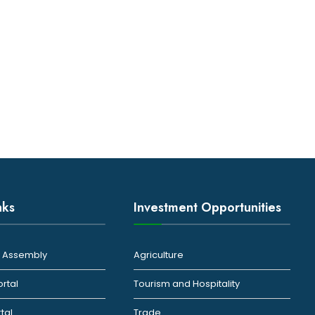
nks
Investment Opportunities
ty Assembly
Agriculture
ortal
Tourism and Hospitality
rtal
Trade