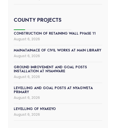
COUNTY PROJECTS
CONSTRUCTION OF RETAINING WALL PHASE 11
August 6, 2026
MAINATAINACE OF CIVIL WORKS AT MAIN LIBRARY
August 6, 2026
GROUND IMROVEMENT AND GOAL POSTS
INSTALLATION AT NYAMWARE
August 6, 2026
LEVELLING AND GOAL POSTS AT NYAGWETA
PRIMARY
August 6, 2026
LEVELLING OF NYAKEYO
August 6, 2026