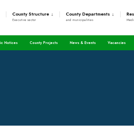
County Structure
County Departments
Res
Executive sector
and municipalities
Medi
assed
ic Notices
County Projects
News & Events
Vacancies