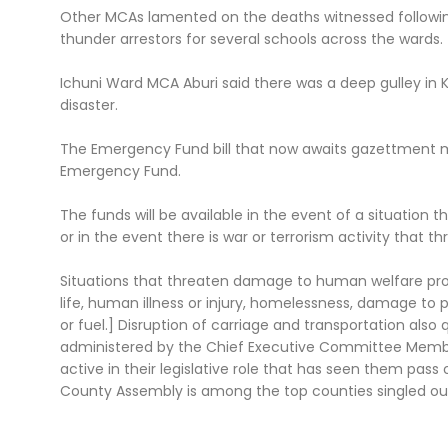
Other MCAs lamented on the deaths witnessed followin
thunder arrestors for several schools across the wards.
Ichuni Ward MCA Aburi said there was a deep gulley in
disaster.
The Emergency Fund bill that now awaits gazettment m
Emergency Fund.
The funds will be available in the event of a situatio
or in the event there is war or terrorism activity that 
Situations that threaten damage to human welfare pr
life, human illness or injury, homelessness, damage to 
or fuel.] Disruption of carriage and transportation also 
administered by the Chief Executive Committee Membe
active in their legislative role that has seen them pass 
County Assembly is among the top counties singled out f