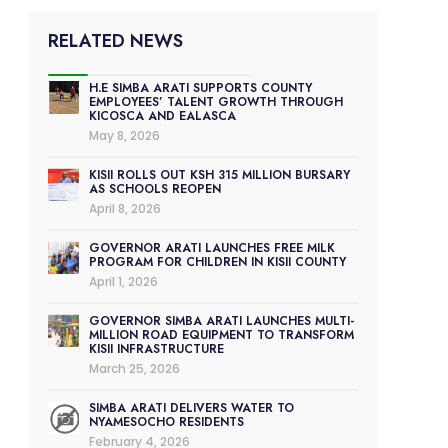
RELATED NEWS
H.E SIMBA ARATI SUPPORTS COUNTY
EMPLOYEES’ TALENT GROWTH THROUGH
KICOSCA AND EALASCA
May 8, 2026
KISII ROLLS OUT KSH 315 MILLION BURSARY
AS SCHOOLS REOPEN
April 8, 2026
GOVERNOR ARATI LAUNCHES FREE MILK
PROGRAM FOR CHILDREN IN KISII COUNTY
April 1, 2026
GOVERNOR SIMBA ARATI LAUNCHES MULTI-
MILLION ROAD EQUIPMENT TO TRANSFORM
KISII INFRASTRUCTURE
March 25, 2026
SIMBA ARATI DELIVERS WATER TO
NYAMESOCHO RESIDENTS
February 4, 2026