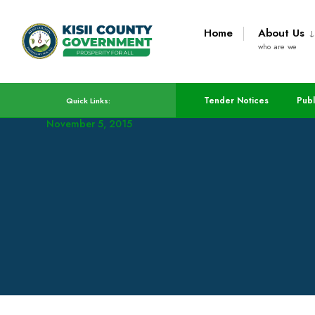
Home
About Us
who are we
Emergency Fund Bill P
Tender Notices
Publ
Quick Links:
November 5, 2015