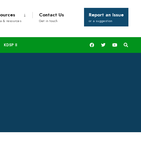
ources
Contact Us
Report an Issue
a & resources
Get in touch
or a suggestion
KDSP II