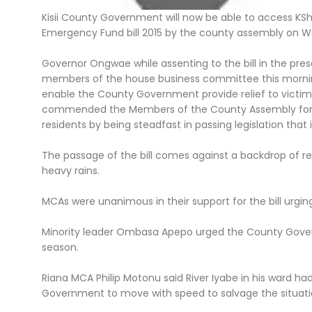
Kisii County Government will now be able to access KS
Emergency Fund bill 2015 by the county assembly on 
Governor Ongwae while assenting to the bill in the pr
members of the house business committee this morning 
enable the County Government provide relief to victims 
commended the Members of the County Assembly for th
residents by being steadfast in passing legislation that 
The passage of the bill comes against a backdrop of rec
heavy rains.
MCAs were unanimous in their support for the bill urg
Minority leader Ombasa Apepo urged the County Govern
season.
Riana MCA Philip Motonu said River Iyabe in his ward had
Government to move with speed to salvage the situati