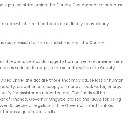
g lightning strike urging the County Government to purchase
 Keumbu which must be filled immediately to avoid any
akes provision for the establishment of the County
n that threatens serious damage to human welfare, environment
threatens serious damage to the security within the County.
ovided under the act are those that may cause loss of human
property, disruption of a supply of money, food, water, energy
qualify for assistance under the act. The funds will be
r of Finance. Governor Ongwae praised the MCAs for being
over 30 pieces of legislation. The Governor noted that Kisii
or passage of quality bills.