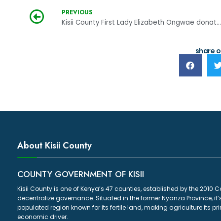
PREVIOUS
Kisii County First Lady Elizabeth Ongwae donates learning materials
share o
About Kisii County
COUNTY GOVERNMENT OF KISII
Kisii County is one of Kenya’s 47 counties, established by the 2010 C
decentralize governance. Situated in the former Nyanza Province, it’
populated region known for its fertile land, making agriculture its p
economic driver.