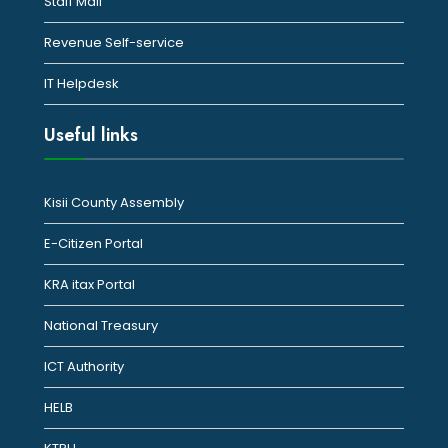
Staff Mail
Revenue Self-service
IT Helpdesk
Useful links
Kisii County Assembly
E-Citizen Portal
KRA itax Portal
National Treasury
ICT Authority
HELB