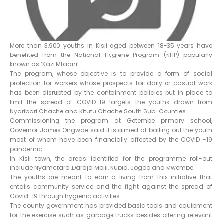
More than 3,900 youths in Kisii aged between 18-35 years have
benefited from the National Hygiene Program (NHP) popularly
known as ‘Kazi Mtaani’.
The program, whose objective is to provide a form of social
protection for workers whose prospects for daily or casual work
has been disrupted by the containment policies put in place to
limit the spread of COVID-19 targets the youths drawn from
Nyaribari Chache and Kitutu Chache South Sub-Counties.
Commissioning the program at Getembe primary school,
Governor James Ongwae said it is aimed at bailing out the youth
most of whom have been financially affected by the COVID -19
pandemic.
In Kisii town, the areas identified for the programme roll-out
include Nyamataro ,Daraja Mbili, Nubia, Jogoo and Mwembe.
The youths are meant to earn a living from this initiative that
entails community service and the fight against the spread of
Covid-19 through hygienic activities.
The county government has provided basic tools and equipment
for the exercise such as garbage trucks besides offering relevant