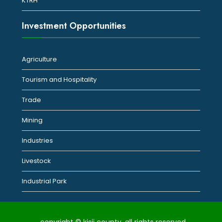
KTRH
Investment Opportunities
Agriculture
Tourism and Hospitality
Trade
Mining
Industries
Livestock
Industrial Park
copyright © kisii county. all rights reserved.