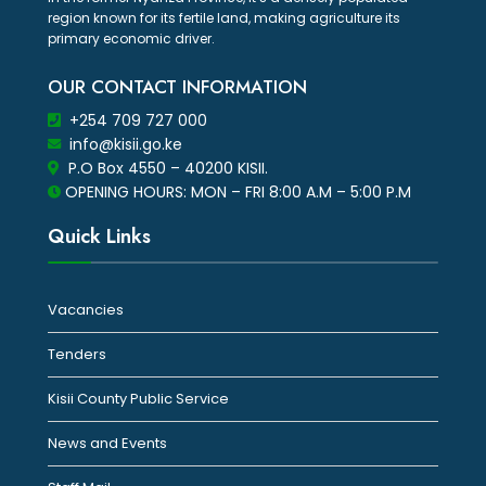
region known for its fertile land, making agriculture its
primary economic driver.
OUR CONTACT INFORMATION
+254 709 727 000
info@kisii.go.ke
P.O Box 4550 – 40200 KISII.
OPENING HOURS: MON – FRI 8:00 A.M – 5:00 P.M
Quick Links
Vacancies
Tenders
Kisii County Public Service
News and Events