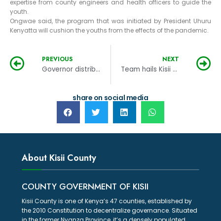
expertise from county engineers and health officers to guide the
youth.
Ongwae said, the program that was initiated by President Uhuru
Kenyatta will cushion the youths from the effects of the pandemic.
PREVIOUS
NEXT
Governor distributes 54,000 face masks to Kisii bodaboda groups
Team hails Kisii County preparedness in Covid 19 management
share on social media
About Kisii County
COUNTY GOVERNMENT OF KISII
Kisii County is one of Kenya’s 47 counties, established by
the 2010 Constitution to decentralize governance. Situated
in the former Nyanza Province, it’s a densely populated