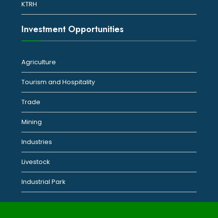
KTRH
Investment Opportunities
Agriculture
Tourism and Hospitality
Trade
Mining
Industries
Livestock
Industrial Park