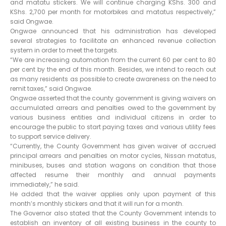
and matatu stickers. We will continue charging KShs. 300 and
KShs. 2,700 per month for motorbikes and matatus respectively,”
said Ongwae.
Ongwae announced that his administration has developed
several strategies to facilitate an enhanced revenue collection
system in order to meet the targets.
“We are increasing automation from the current 60 per cent to 80
per cent by the end of this month. Besides, we intend to reach out
as many residents as possible to create awareness on the need to
remit taxes,” said Ongwae.
Ongwae asserted that the county government is giving waivers on
accumulated arrears and penalties owed to the government by
various business entities and individual citizens in order to
encourage the public to start paying taxes and various utility fees
to support service delivery.
“Currently, the County Government has given waiver of accrued
principal arrears and penalties on motor cycles, Nissan matatus,
minibuses, buses and station wagons on condition that those
affected resume their monthly and annual payments
immediately,” he said.
He added that the waiver applies only upon payment of this
month’s monthly stickers and that it will run for a month.
The Governor also stated that the County Government intends to
establish an inventory of all existing business in the county to