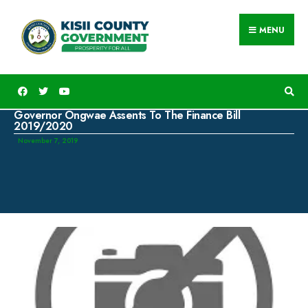
MENU
Governor Ongwae Assents To The Finance Bill
2019/2020
November 7, 2019