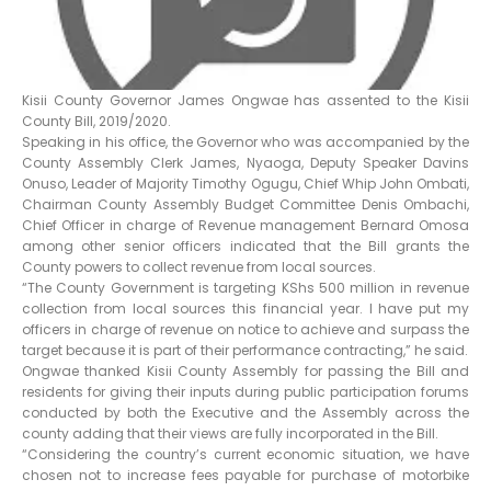
Kisii County Governor James Ongwae has assented to the Kisii
County Bill, 2019/2020.
Speaking in his office, the Governor who was accompanied by the
County Assembly Clerk James, Nyaoga, Deputy Speaker Davins
Onuso, Leader of Majority Timothy Ogugu, Chief Whip John Ombati,
Chairman County Assembly Budget Committee Denis Ombachi,
Chief Officer in charge of Revenue management Bernard Omosa
among other senior officers indicated that the Bill grants the
County powers to collect revenue from local sources.
“The County Government is targeting KShs 500 million in revenue
collection from local sources this financial year. I have put my
officers in charge of revenue on notice to achieve and surpass the
target because it is part of their performance contracting,” he said.
Ongwae thanked Kisii County Assembly for passing the Bill and
residents for giving their inputs during public participation forums
conducted by both the Executive and the Assembly across the
county adding that their views are fully incorporated in the Bill.
“Considering the country’s current economic situation, we have
chosen not to increase fees payable for purchase of motorbike