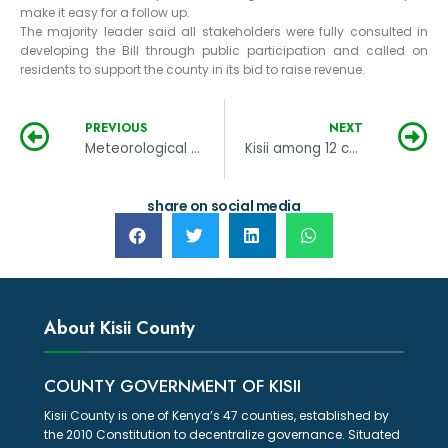
make it easy for a follow up.
The majority leader said all stakeholders were fully consulted in
developing the Bill through public participation and called on
residents to support the county in its bid to raise revenue.
PREVIOUS
NEXT
Meteorological station to be built in Kisii
Kisii among 12 counties listed for SUED funding
share on social media
About Kisii County
COUNTY GOVERNMENT OF KISII
Kisii County is one of Kenya’s 47 counties, established by
the 2010 Constitution to decentralize governance. Situated