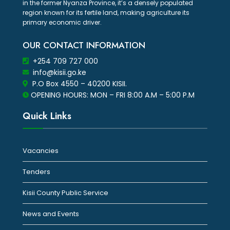
in the former Nyanza Province, it’s a densely populated
region known for its fertile land, making agriculture its
primary economic driver.
OUR CONTACT INFORMATION
+254 709 727 000
info@kisii.go.ke
P.O Box 4550 – 40200 KISII.
OPENING HOURS: MON – FRI 8:00 A.M – 5:00 P.M
Quick Links
Vacancies
Tenders
Kisii County Public Service
News and Events