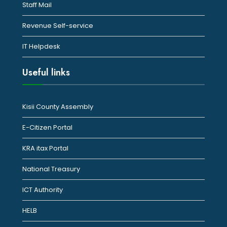
Staff Mail
Revenue Self-service
IT Helpdesk
Useful links
Kisii County Assembly
E-Citizen Portal
KRA itax Portal
National Treasury
ICT Authority
HELB