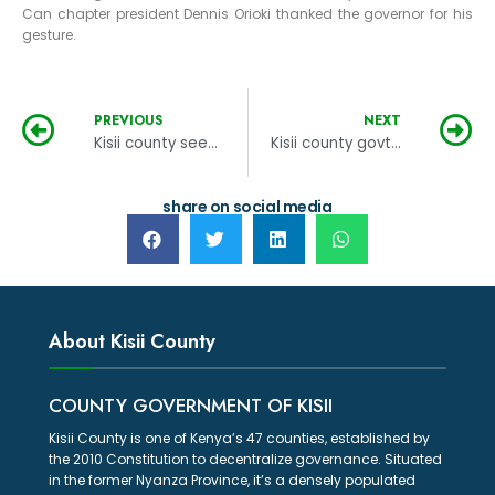
Can chapter president Dennis Orioki thanked the governor for his
gesture.
PREVIOUS
NEXT
Kisii county seeks to collect a billion in revenue
Kisii county govt embarks on corruption risk assessment
share on social media
About Kisii County
COUNTY GOVERNMENT OF KISII
Kisii County is one of Kenya’s 47 counties, established by
the 2010 Constitution to decentralize governance. Situated
in the former Nyanza Province, it’s a densely populated