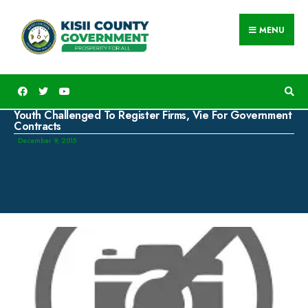
MENU
Youth Challenged To Register Firms, Vie For Government
Contracts
December 9, 2015