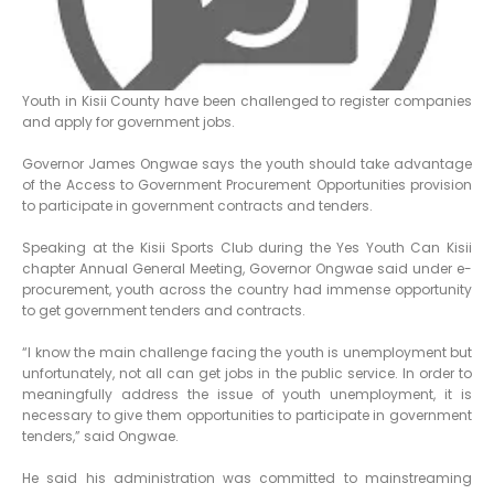
Youth in Kisii County have been challenged to register companies
and apply for government jobs.
Governor James Ongwae says the youth should take advantage
of the Access to Government Procurement Opportunities provision
to participate in government contracts and tenders.
Speaking at the Kisii Sports Club during the Yes Youth Can Kisii
chapter Annual General Meeting, Governor Ongwae said under e-
procurement, youth across the country had immense opportunity
to get government tenders and contracts.
“I know the main challenge facing the youth is unemployment but
unfortunately, not all can get jobs in the public service. In order to
meaningfully address the issue of youth unemployment, it is
necessary to give them opportunities to participate in government
tenders,” said Ongwae.
He said his administration was committed to mainstreaming