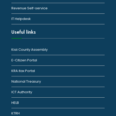
Revenue Self-service
IT Helpdesk
Useful links
Kisii County Assembly
E-Citizen Portal
KRA itax Portal
National Treasury
ICT Authority
HELB
KTRH