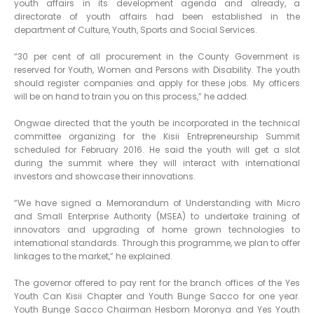
youth affairs in its development agenda and already, a
directorate of youth affairs had been established in the
department of Culture, Youth, Sports and Social Services.
“30 per cent of all procurement in the County Government is
reserved for Youth, Women and Persons with Disability. The youth
should register companies and apply for these jobs. My officers
will be on hand to train you on this process,” he added.
Ongwae directed that the youth be incorporated in the technical
committee organizing for the Kisii Entrepreneurship Summit
scheduled for February 2016. He said the youth will get a slot
during the summit where they will interact with international
investors and showcase their innovations.
“We have signed a Memorandum of Understanding with Micro
and Small Enterprise Authority (MSEA) to undertake training of
innovators and upgrading of home grown technologies to
international standards. Through this programme, we plan to offer
linkages to the market,” he explained.
The governor offered to pay rent for the branch offices of the Yes
Youth Can Kisii Chapter and Youth Bunge Sacco for one year.
Youth Bunge Sacco Chairman Hesborn Moronya and Yes Youth