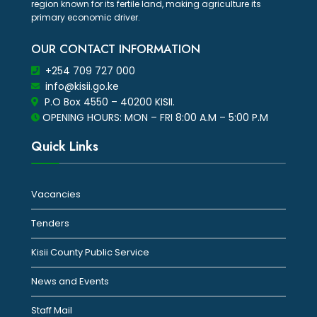
region known for its fertile land, making agriculture its
primary economic driver.
OUR CONTACT INFORMATION
+254 709 727 000
info@kisii.go.ke
P.O Box 4550 – 40200 KISII.
OPENING HOURS: MON – FRI 8:00 A.M – 5:00 P.M
Quick Links
Vacancies
Tenders
Kisii County Public Service
News and Events
Staff Mail