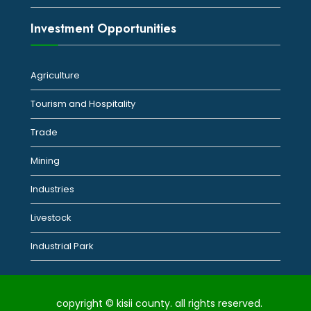
Investment Opportunities
Agriculture
Tourism and Hospitality
Trade
Mining
Industries
Livestock
Industrial Park
copyright © kisii county. all rights reserved.