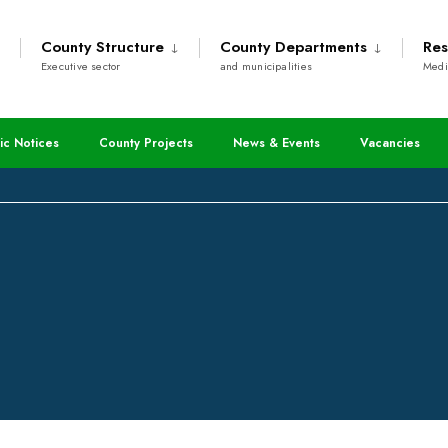
County Structure
County Departments
Res
Executive sector
and municipalities
Medi
cation Forms For The Kshs
ic Notices
County Projects
News & Events
Vacancies