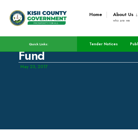
Home
About Us
who are we
County Releases Appli
Tender Notices
Publ
Quick Links:
Fund
May 23, 2017