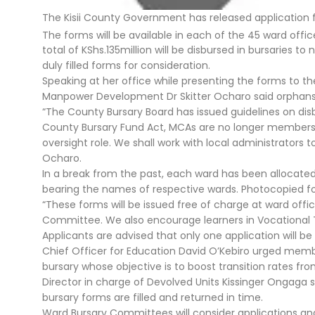
The Kisii County Government has released application 
The forms will be available in each of the 45 ward off
total of KShs.135million will be disbursed in bursaries 
duly filled forms for consideration.
Speaking at her office while presenting the forms to th
Manpower Development Dr Skitter Ocharo said orphans wi
“The County Bursary Board has issued guidelines on di
County Bursary Fund Act, MCAs are no longer members o
oversight role. We shall work with local administrators
Ocharo.
In a break from the past, each ward has been allocated 
bearing the names of respective wards. Photocopied fo
“These forms will be issued free of charge at ward off
Committee. We also encourage learners in Vocational Tra
Applicants are advised that only one application will be 
Chief Officer for Education David O’Kebiro urged membe
bursary whose objective is to boost transition rates fro
Director in charge of Devolved Units Kissinger Ongaga s
bursary forms are filled and returned in time.
Ward Bursary Committees will consider applications 