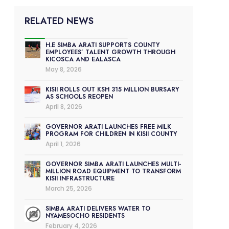
RELATED NEWS
H.E SIMBA ARATI SUPPORTS COUNTY
EMPLOYEES’ TALENT GROWTH THROUGH
KICOSCA AND EALASCA
May 8, 2026
KISII ROLLS OUT KSH 315 MILLION BURSARY
AS SCHOOLS REOPEN
April 8, 2026
GOVERNOR ARATI LAUNCHES FREE MILK
PROGRAM FOR CHILDREN IN KISII COUNTY
April 1, 2026
GOVERNOR SIMBA ARATI LAUNCHES MULTI-
MILLION ROAD EQUIPMENT TO TRANSFORM
KISII INFRASTRUCTURE
March 25, 2026
SIMBA ARATI DELIVERS WATER TO
NYAMESOCHO RESIDENTS
February 4, 2026