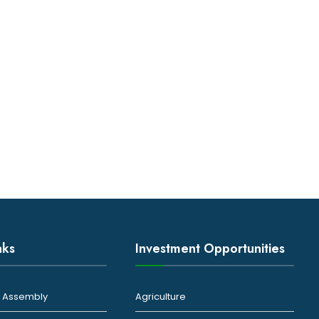
nks
Investment Opportunities
ty Assembly
Agriculture