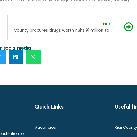
NEXT
County procures drugs worth KShs.91 million to boost healthcare
n social media
Quick Links
Useful li
Vacancies
Kisii Coun
onstitution to