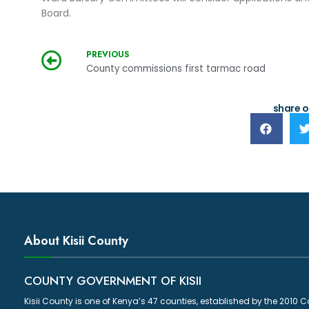
Board.
PREVIOUS
County commissions first tarmac road
share o
About Kisii County
COUNTY GOVERNMENT OF KISII
Kisii County is one of Kenya’s 47 counties, established by the 2010 C