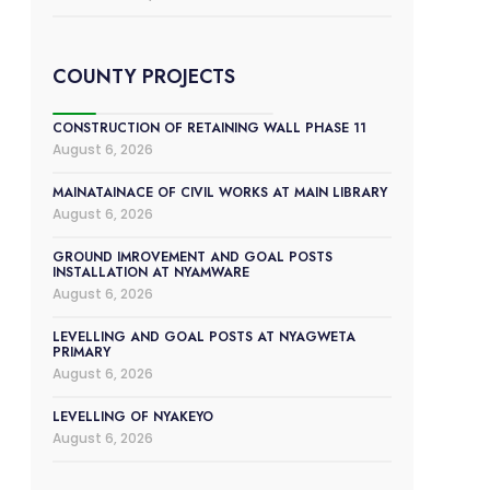
COUNTY PROJECTS
CONSTRUCTION OF RETAINING WALL PHASE 11
August 6, 2026
MAINATAINACE OF CIVIL WORKS AT MAIN LIBRARY
August 6, 2026
GROUND IMROVEMENT AND GOAL POSTS
INSTALLATION AT NYAMWARE
August 6, 2026
LEVELLING AND GOAL POSTS AT NYAGWETA
PRIMARY
August 6, 2026
LEVELLING OF NYAKEYO
August 6, 2026