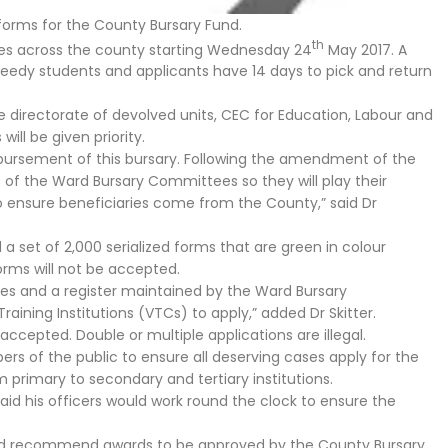
forms for the County Bursary Fund.
th
ices across the county starting Wednesday 24
May 2017. A
to needy students and applicants have 14 days to pick and return
e directorate of devolved units, CEC for Education, Labour and
ll be given priority.
sbursement of this bursary. Following the amendment of the
f the Ward Bursary Committees so they will play their
 to ensure beneficiaries come from the County,” said Dr
a set of 2,000 serialized forms that are green in colour
rms will not be accepted.
ices and a register maintained by the Ward Bursary
ining Institutions (VTCs) to apply,” added Dr Skitter.
accepted. Double or multiple applications are illegal.
rs of the public to ensure all deserving cases apply for the
m primary to secondary and tertiary institutions.
aid his officers would work round the clock to ensure the
and recommend awards to be approved by the County Bursary