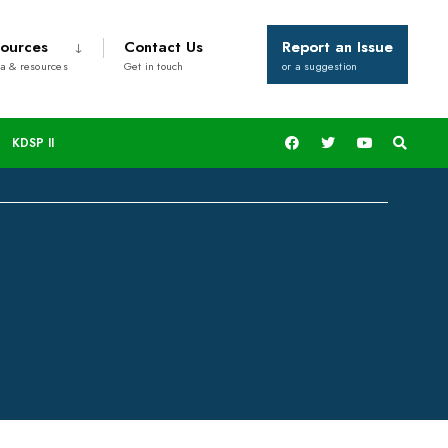
ources
Contact Us
Report an Issue
a & resources
Get in touch
or a suggestion
.135million Bursary
KDSP II